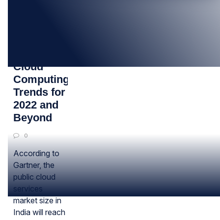
27
JAN
3 Biggest
Cloud
Computing
Trends for
2022 and
Beyond
0
According to
Gartner, the
public cloud
services
market size in
India will reach