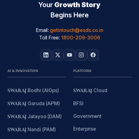
Your
Growth Story
Begins Here
Email:
getintouch@esds.co.in
Toll Free:
1800-209-3006
AI & INNOVATION
PLATFORM
SWARAJ
Bodhi (AIOps)
SWARAJ
Cloud
SWARAJ
Garuda (APM)
BFSI
Government
SWARAJ
Jatayoo (DAM)
Enterprise
SWARAJ
Nandi (PAM)