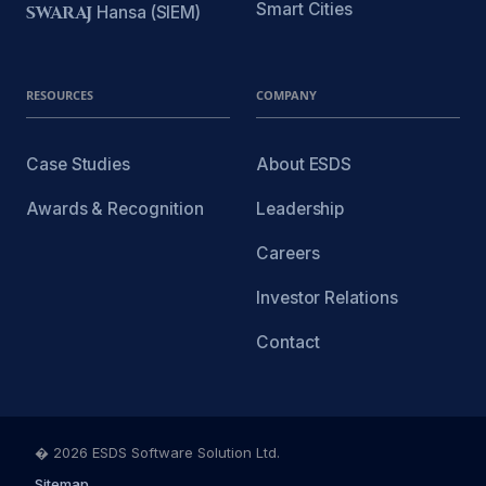
Smart Cities
SWARAJ
Hansa (SIEM)
RESOURCES
COMPANY
Case Studies
About ESDS
Awards & Recognition
Leadership
Careers
Investor Relations
Contact
� 2026 ESDS Software Solution Ltd.
Sitemap