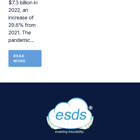
$7.3 billion in
2022, an
increase of
29.6% from
2021. The
pandemic...
READ
MORE