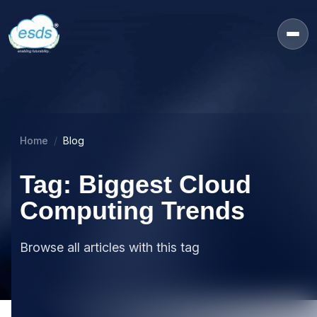
Home
Blog
Tag: Biggest Cloud
Computing Trends
Browse all articles with this tag