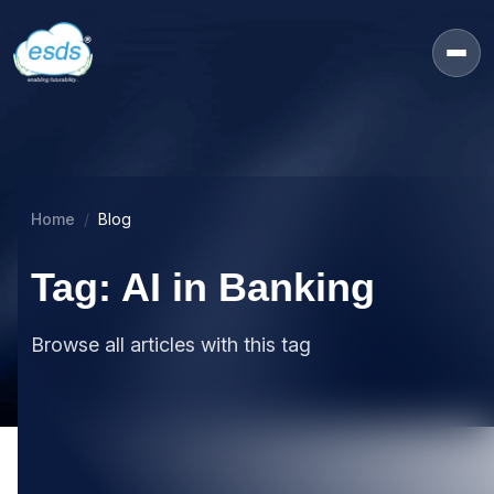
Home
Blog
Tag: AI in Banking
Browse all articles with this tag