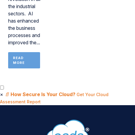
the industrial
sectors. AI
has enhanced
the business
processes and
improved the...
READ
MORE
×
📄
How Secure Is Your Cloud?
Get Your Cloud
Assessment Report