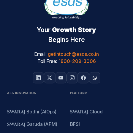
Your
Growth Story
Begins Here
Email:
getintouch@esds.co.in
Toll Free:
1800-209-3006
AI & INNOVATION
PLATFORM
SWARAJ
Bodhi (AIOps)
SWARAJ
Cloud
SWARAJ
Garuda (APM)
BFSI