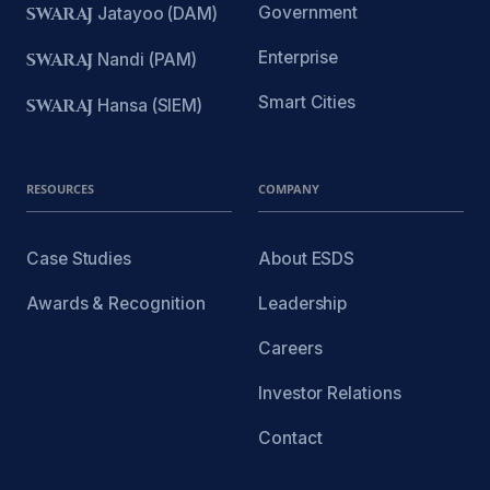
Government
SWARAJ
Jatayoo (DAM)
Enterprise
SWARAJ
Nandi (PAM)
Smart Cities
SWARAJ
Hansa (SIEM)
RESOURCES
COMPANY
Case Studies
About ESDS
Awards & Recognition
Leadership
Careers
Investor Relations
Contact