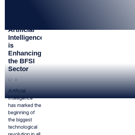
02
DEC
How
Artificial
Intelligence
is
Enhancing
the BFSI
Sector
0
Artificial
Intelligence
has marked the
beginning of
the biggest
technological
revolution in all