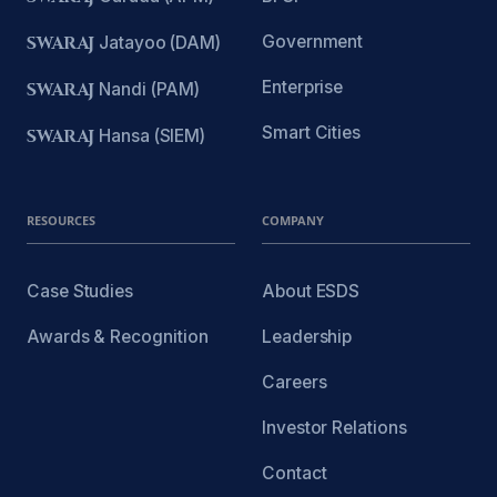
Government
SWARAJ
Jatayoo (DAM)
Enterprise
SWARAJ
Nandi (PAM)
Smart Cities
SWARAJ
Hansa (SIEM)
RESOURCES
COMPANY
Case Studies
About ESDS
Awards & Recognition
Leadership
Careers
Investor Relations
Contact