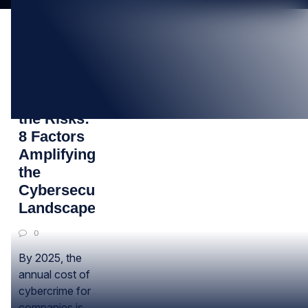
25
JUL
Understanding
the Risks:
8 Factors
Amplifying
the
Cybersecurity
Landscape
0
By 2025, the
annual cost of
cybercrime for
companies is