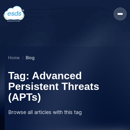
Home
Blog
Tag: Advanced
Persistent Threats
(APTs)
Browse all articles with this tag