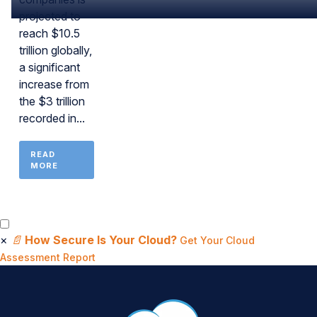
projected to
reach $10.5
trillion globally,
a significant
increase from
the $3 trillion
recorded in...
READ
MORE
×
📄
How Secure Is Your Cloud?
Get Your Cloud
Assessment Report