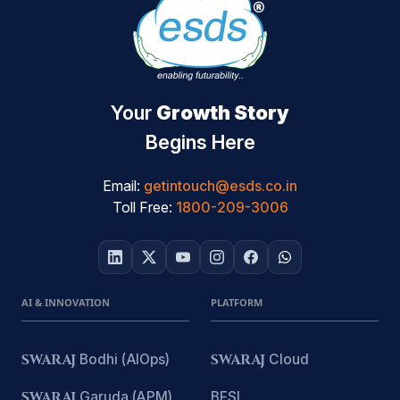
Your
Growth Story
Begins Here
Email:
getintouch@esds.co.in
Toll Free:
1800-209-3006
AI & INNOVATION
PLATFORM
SWARAJ
Bodhi (AIOps)
SWARAJ
Cloud
SWARAJ
Garuda (APM)
BFSI