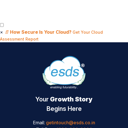
×
📄
How Secure Is Your Cloud?
Get Your Cloud
Assessment Report
Your
Growth Story
Begins Here
Email:
getintouch@esds.co.in