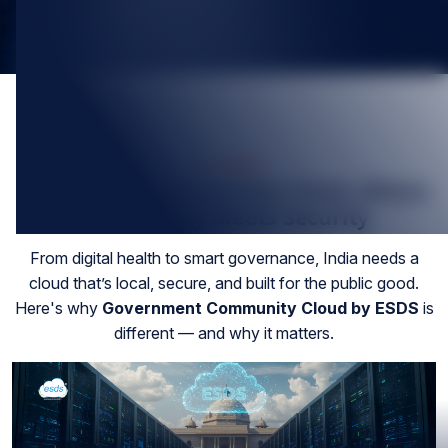
Jul-2025
Government Community Cloud, Where
Sovereignty Meets Security
From digital health to smart governance, India needs a
cloud that’s local, secure, and built for the public good.
Here's why
Government Community Cloud by ESDS
is
different — and why it matters.