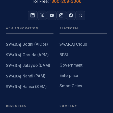
Toll Free:
1800-209-3006
AI & INNOVATION
PLATFORM
SWARAJ
Bodhi (AIOps)
SWARAJ
Cloud
SWARAJ
Garuda (APM)
BFSI
Government
SWARAJ
Jatayoo (DAM)
Enterprise
SWARAJ
Nandi (PAM)
Smart Cities
SWARAJ
Hansa (SIEM)
RESOURCES
COMPANY