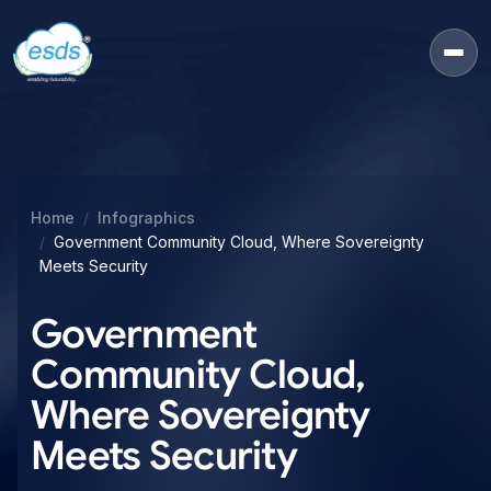
Home
Infographics
Government Community Cloud, Where Sovereignty
Meets Security
Government
Community Cloud,
Where Sovereignty
Meets Security