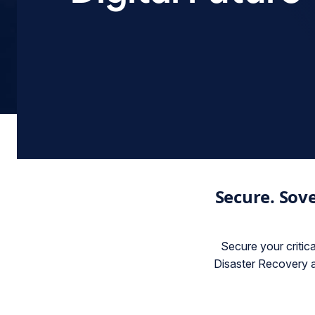
Secure. Sove
Secure your critic
Disaster Recovery a