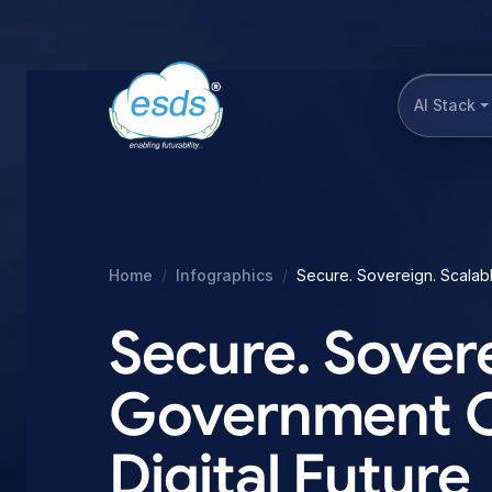
AI Stack
Home
Infographics
Secure. Sovereign. Scalable
Secure. Sovere
Government Clo
Digital Future