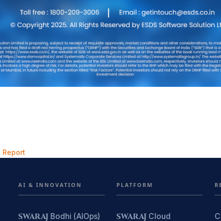
 Report
AI & INNOVATION
PLATFORM
R
SWARAJ
Bodhi (AIOps)
SWARAJ
Cloud
C