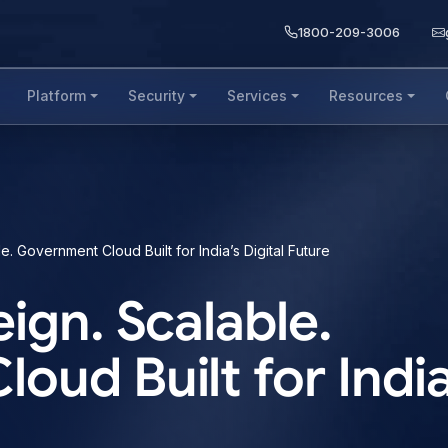
1800-209-3006
Platform
Security
Services
Resources
. Government Cloud Built for India’s Digital Future
ign. Scalable.
ud Built for India