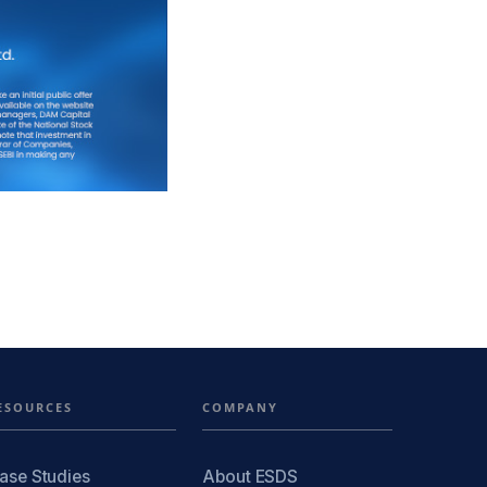
ESOURCES
COMPANY
ase Studies
About ESDS