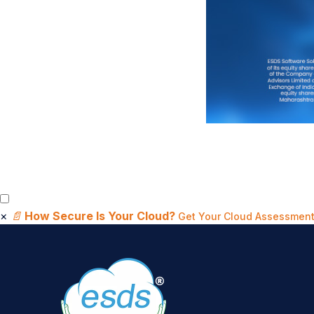
×
📄
How Secure Is Your Cloud?
Get Your Cloud Assessment