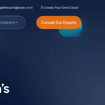
getintouch@esds.co.in
Create Your Own Cloud
Consult Our Experts
Company
’s