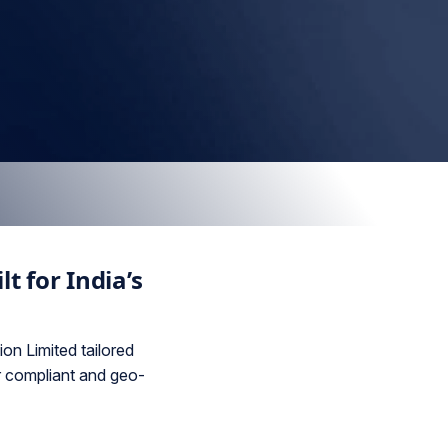
t for India’s
on Limited tailored
r compliant and geo-