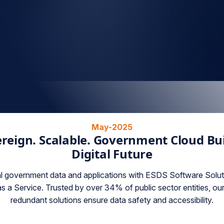
May-2025
reign. Scalable. Government Cloud Buil
Digital Future
al government data and applications with ESDS Software Soluti
s a Service. Trusted by over 34% of public sector entities, ou
redundant solutions ensure data safety and accessibility.