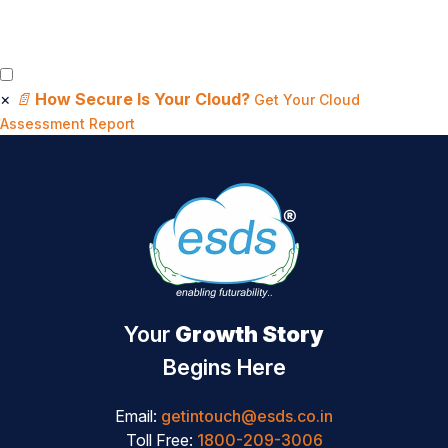
×
📄
How Secure Is Your Cloud?
Get Your Cloud
Assessment Report
Your
Growth Story
Begins Here
Email:
getintouch@esds.co.in
Toll Free:
1800-209-3006