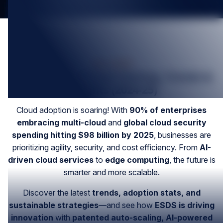
Mar-2025
The Future of Cloud Hosting, Trends &
Insights (2024-25)
Cloud adoption is soaring! With
90% of enterprises
embracing multi-cloud
and
global cloud security
spending hitting $98 billion by 2025
, businesses are
prioritizing agility, security, and cost efficiency. From
AI-
driven cloud services
to
edge computing
, the future is
smarter and more scalable.
Discover the latest
trends, adoption stats, and
sustainable strategies
—and see how
ESDS is driving
innovation
with
patented auto-scaling, AI-powered