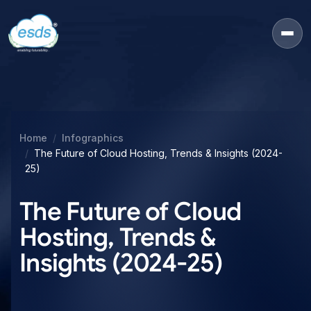
Home
Infographics
The Future of Cloud Hosting, Trends & Insights (2024-
25)
The Future of Cloud
Hosting, Trends &
Insights (2024-25)