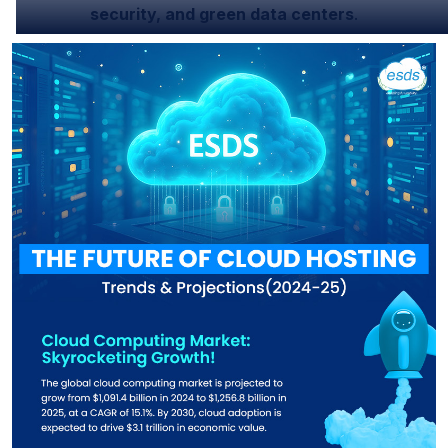
security, and green data centers
.