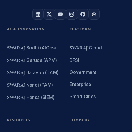
AI & INNOVATION
PLATFORM
SWARAJ
Bodhi (AIOps)
SWARAJ
Cloud
SWARAJ
Garuda (APM)
BFSI
Government
SWARAJ
Jatayoo (DAM)
Enterprise
SWARAJ
Nandi (PAM)
Smart Cities
SWARAJ
Hansa (SIEM)
RESOURCES
COMPANY