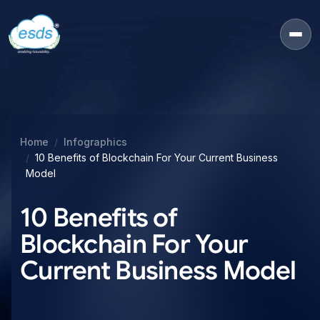
Home
Infographics
10 Benefits of Blockchain For Your Current Business
Model
10 Benefits of
Blockchain For Your
Current Business Model