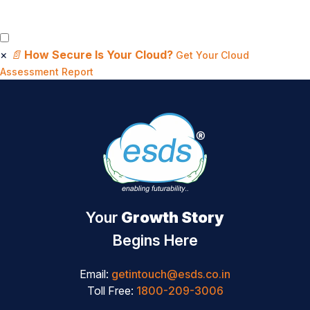
×
📄
How Secure Is Your Cloud?
Get Your Cloud
Assessment Report
Your
Growth Story
Begins Here
Email:
getintouch@esds.co.in
Toll Free:
1800-209-3006