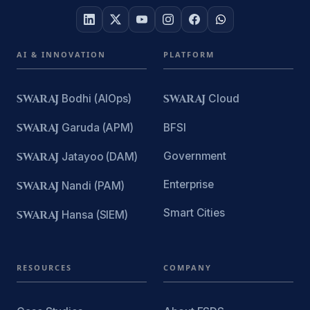
AI & INNOVATION
PLATFORM
SWARAJ
Bodhi (AIOps)
SWARAJ
Cloud
SWARAJ
Garuda (APM)
BFSI
Government
SWARAJ
Jatayoo (DAM)
Enterprise
SWARAJ
Nandi (PAM)
Smart Cities
SWARAJ
Hansa (SIEM)
RESOURCES
COMPANY