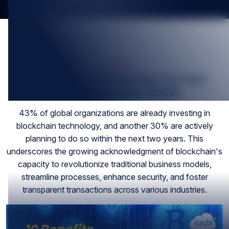
Feb-2024
10 Benefits of Blockchain For Your
Current Business Model
43% of global organizations are already investing in
blockchain technology, and another 30% are actively
planning to do so within the next two years. This
underscores the growing acknowledgment of blockchain's
capacity to revolutionize traditional business models,
streamline processes, enhance security, and foster
transparent transactions across various industries.