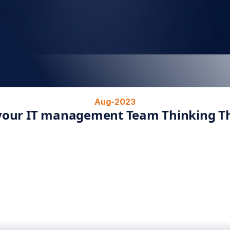
Aug-2023
 your IT management Team Thinking Th