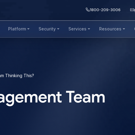
1800-209-3006
Platform
Security
Services
Resources
m Thinking This?
anagement Team