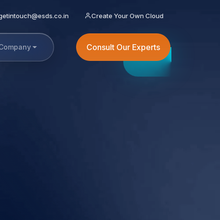
getintouch@esds.co.in
Create Your Own Cloud
Consult Our Experts
Company