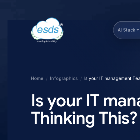
AI Stack
Home
Infographics
Is your IT management Tea
Is your IT m
Thinking This?