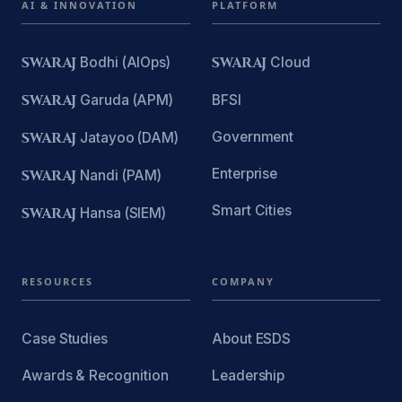
AI & INNOVATION
PLATFORM
SWARAJ
Bodhi (AIOps)
SWARAJ
Cloud
SWARAJ
Garuda (APM)
BFSI
Government
SWARAJ
Jatayoo (DAM)
Enterprise
SWARAJ
Nandi (PAM)
Smart Cities
SWARAJ
Hansa (SIEM)
RESOURCES
COMPANY
Case Studies
About ESDS
Awards & Recognition
Leadership