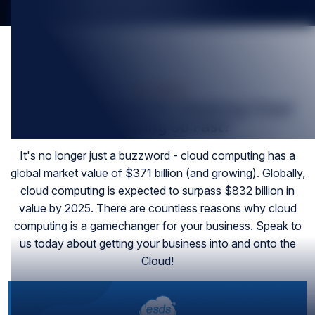
Nov-2022
Why Are Companies Adopting Cloud
Computing So Fast?
It's no longer just a buzzword - cloud computing has a
global market value of $371 billion (and growing). Globally,
cloud computing is expected to surpass $832 billion in
value by 2025. There are countless reasons why cloud
computing is a gamechanger for your business. Speak to
us today about getting your business into and onto the
Cloud!