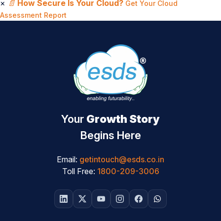
×
📄
How Secure Is Your Cloud?
Get Your Cloud
Assessment Report
Your
Growth Story
Begins Here
Email:
getintouch@esds.co.in
Toll Free:
1800-209-3006