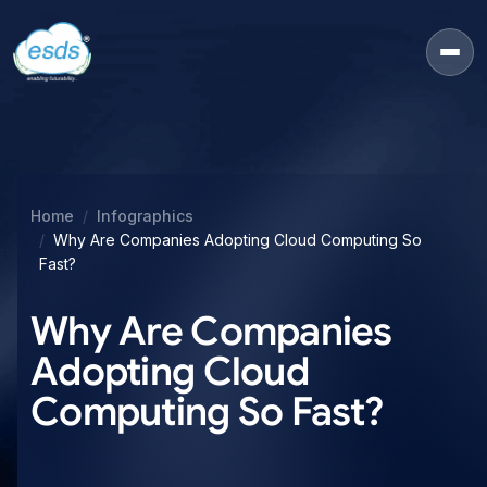
Home
Infographics
Why Are Companies Adopting Cloud Computing So
Fast?
Why Are Companies
Adopting Cloud
Computing So Fast?