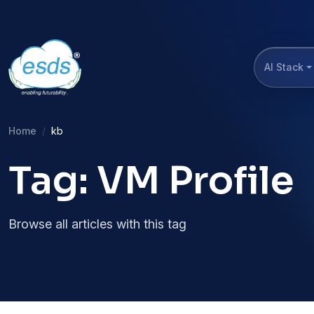
AI Stack
Home
kb
Tag: VM Profile
Browse all articles with this tag