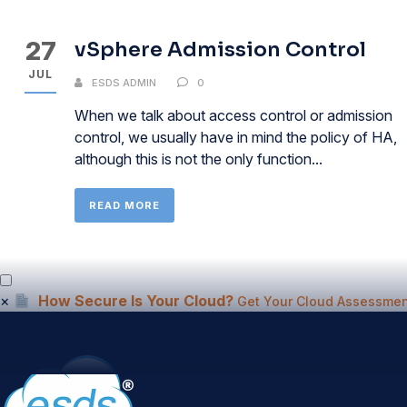
27
vSphere Admission Control
JUL
ESDS ADMIN
0
When we talk about access control or admission
control, we usually have in mind the policy of HA,
although this is not the only function...
READ MORE
×
How Secure Is Your Cloud?
Get Your Cloud Assessmen