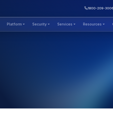
1800-209-300
Platform
Security
Services
Resources