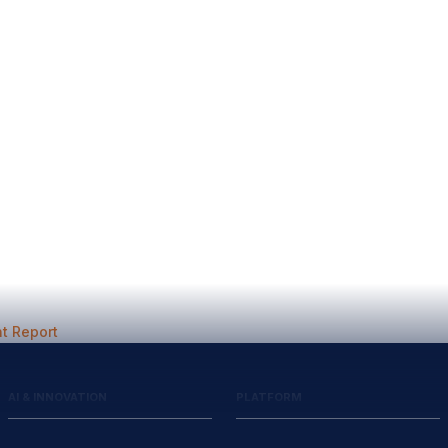
t Report
AI & INNOVATION
PLATFORM