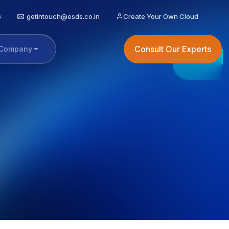
6
getintouch@esds.co.in
Create Your Own Cloud
Consult Our Experts
Company