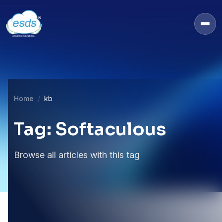
Home
kb
Tag: Softaculous
Browse all articles with this tag