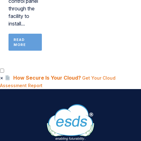
control panel
through the
facility to
install...
READ
MORE
×
How Secure Is Your Cloud?
Get Your Cloud
Assessment Report