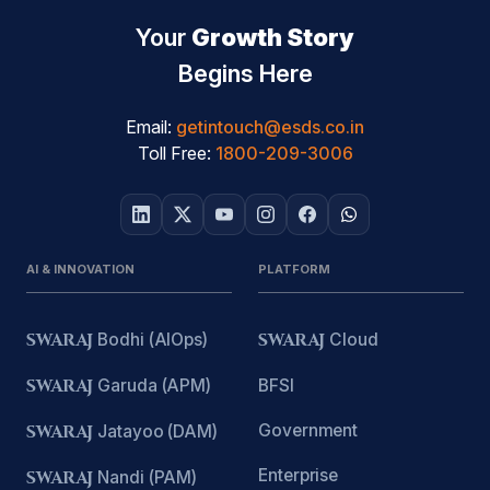
Your
Growth Story
Begins Here
Email:
getintouch@esds.co.in
Toll Free:
1800-209-3006
AI & INNOVATION
PLATFORM
SWARAJ
Bodhi (AIOps)
SWARAJ
Cloud
SWARAJ
Garuda (APM)
BFSI
Government
SWARAJ
Jatayoo (DAM)
Enterprise
SWARAJ
Nandi (PAM)