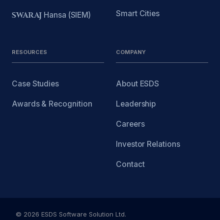
Smart Cities
SWARAJ
Hansa (SIEM)
RESOURCES
COMPANY
Case Studies
About ESDS
Awards & Recognition
Leadership
Careers
Investor Relations
Contact
© 2026 ESDS Software Solution Ltd.