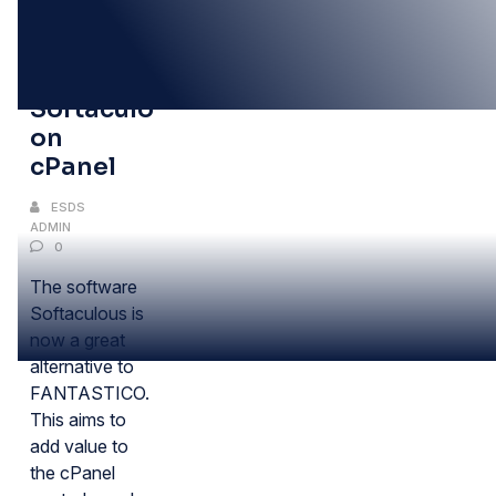
10
DEC
Installing
Softaculous
on
cPanel
ESDS
ADMIN
0
The software
Softaculous is
now a great
alternative to
FANTASTICO.
This aims to
add value to
the cPanel