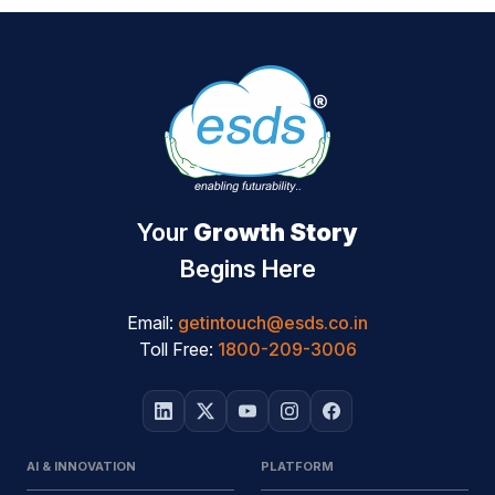
Your
Growth Story
Begins Here
Email:
getintouch@esds.co.in
Toll Free:
1800-209-3006
AI & INNOVATION
PLATFORM