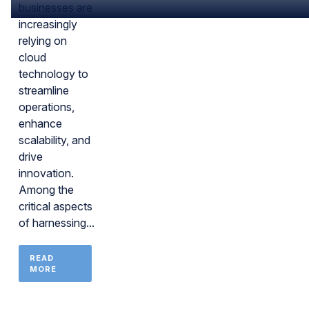
businesses are
increasingly
relying on
cloud
technology to
streamline
operations,
enhance
scalability, and
drive
innovation.
Among the
critical aspects
of harnessing...
READ
MORE