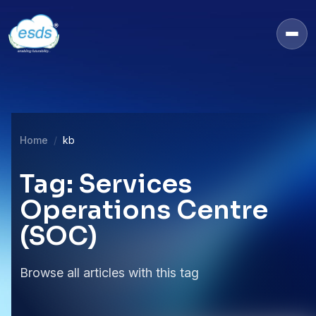
Home
kb
Tag: Services
Operations Centre
(SOC)
Browse all articles with this tag