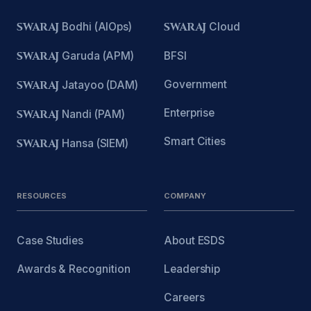
SWARAJ
Bodhi (AIOps)
SWARAJ
Cloud
SWARAJ
Garuda (APM)
BFSI
Government
SWARAJ
Jatayoo (DAM)
Enterprise
SWARAJ
Nandi (PAM)
Smart Cities
SWARAJ
Hansa (SIEM)
RESOURCES
COMPANY
Case Studies
About ESDS
Awards & Recognition
Leadership
Careers