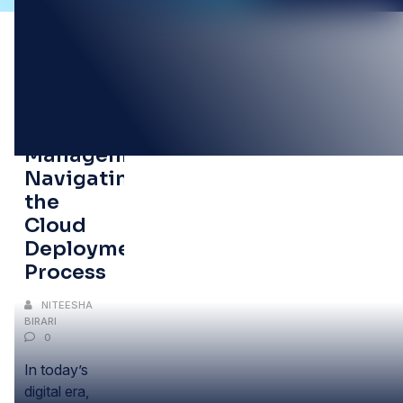
05
OCT
Program
Management:
Navigating
the
Cloud
Deployment
Process
NITEESHA
BIRARI
0
In today’s
digital era,