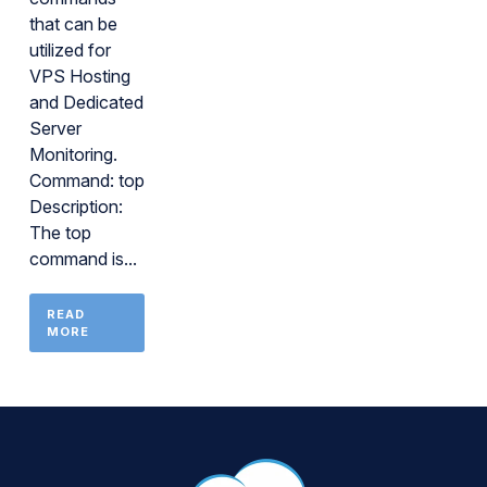
that can be
utilized for
VPS Hosting
and Dedicated
Server
Monitoring.
Command: top
Description:
The top
command is...
READ
MORE