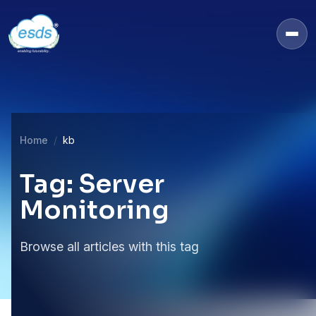
Home
kb
Tag: Server
Monitoring
Browse all articles with this tag