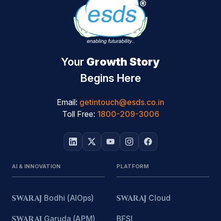
Your
Growth Story
Begins Here
Email:
getintouch@esds.co.in
Toll Free:
1800-209-3006
AI & INNOVATION
PLATFORM
SWARAJ
Bodhi (AIOps)
SWARAJ
Cloud
SWARAJ
Garuda (APM)
BFSI