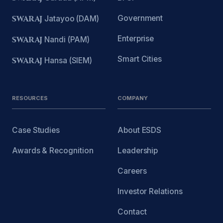
Government
SWARAJ
Jatayoo (DAM)
Enterprise
SWARAJ
Nandi (PAM)
Smart Cities
SWARAJ
Hansa (SIEM)
RESOURCES
COMPANY
Case Studies
About ESDS
Awards & Recognition
Leadership
Careers
Investor Relations
Contact