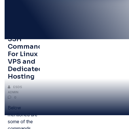
16
OCT
Some
SSH
Commands
For Linux
VPS and
Dedicated
Hosting
ESDS
ADMIN
0
Below
mentioned are
some of the
commands