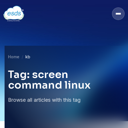
Home
kb
Tag: screen
command linux
Browse all articles with this tag