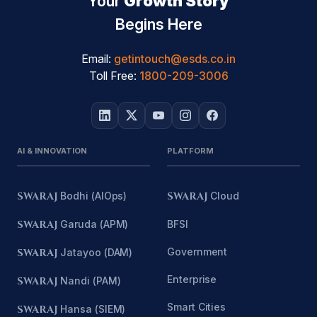
Your
Growth Story
Begins Here
Email:
getintouch@esds.co.in
Toll Free:
1800-209-3006
AI & INNOVATION
PLATFORM
SWARAJ
Bodhi (AIOps)
SWARAJ
Cloud
SWARAJ
Garuda (APM)
BFSI
Government
SWARAJ
Jatayoo (DAM)
Enterprise
SWARAJ
Nandi (PAM)
Smart Cities
SWARAJ
Hansa (SIEM)