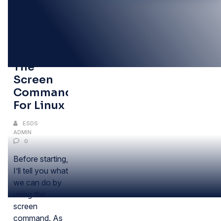
11
MAY
Using
The
Screen
Command
For Linux
ESDS
ADMIN
0
Before starting,
I’ll tell you what
we can do by
using the
screen
command. As