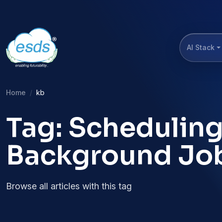
AI Stack
Home
kb
Tag: Scheduling
Background Jo
Browse all articles with this tag