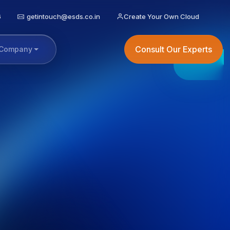
6
getintouch@esds.co.in
Create Your Own Cloud
Consult Our Experts
Company