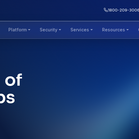
1800-209-300
Platform
Security
Services
Resources
 of
bs