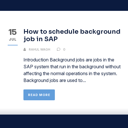
15
How to schedule background
job in SAP
JUL
RAHUL WAGH
0
Introduction Background jobs are jobs in the
SAP system that run in the background without
affecting the normal operations in the system.
Background jobs are used to...
READ MORE