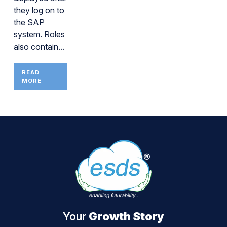
they log on to
the SAP
system. Roles
also contain...
READ
MORE
Your
Growth Story