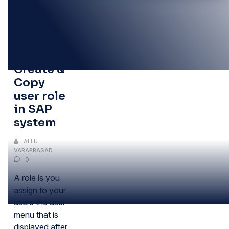
11
FEB
How to
Create &
Copy
user role
in SAP
system
ALLU
VARAPRASAD
0
A role is you
assign to your
users the user
menu that is
displayed after