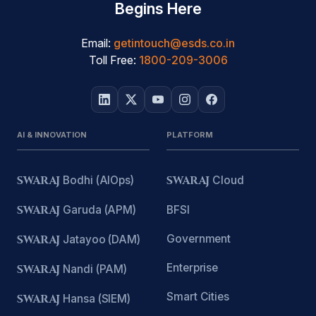
Begins Here
Email:
getintouch@esds.co.in
Toll Free:
1800-209-3006
AI & INNOVATION
PLATFORM
SWARAJ
Bodhi (AIOps)
SWARAJ
Cloud
SWARAJ
Garuda (APM)
BFSI
Government
SWARAJ
Jatayoo (DAM)
Enterprise
SWARAJ
Nandi (PAM)
Smart Cities
SWARAJ
Hansa (SIEM)