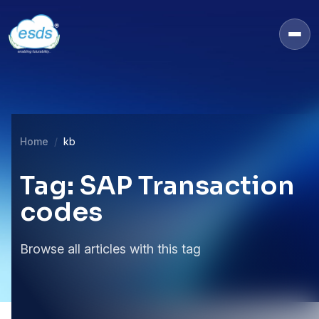
Home
kb
Tag: SAP Transaction
codes
Browse all articles with this tag