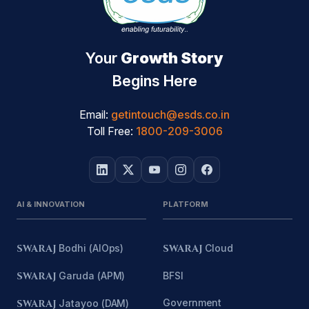
Your
Growth Story
Begins Here
Email:
getintouch@esds.co.in
Toll Free:
1800-209-3006
AI & INNOVATION
PLATFORM
SWARAJ
Bodhi (AIOps)
SWARAJ
Cloud
SWARAJ
Garuda (APM)
BFSI
Government
SWARAJ
Jatayoo (DAM)