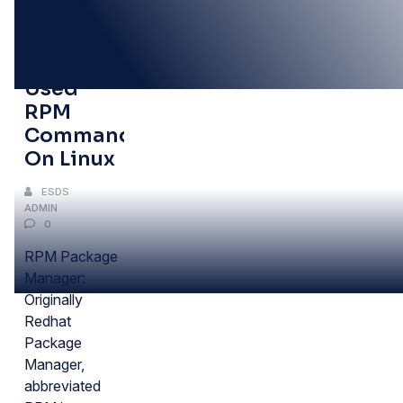
30
AUG
Frequently
Used
RPM
Commands
On Linux
ESDS
ADMIN
0
RPM Package
Manager:
Originally
Redhat
Package
Manager,
abbreviated