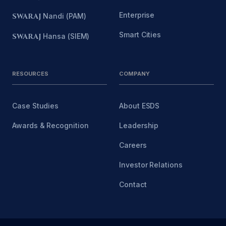
Enterprise
SWARAJ
Nandi (PAM)
Smart Cities
SWARAJ
Hansa (SIEM)
RESOURCES
COMPANY
Case Studies
About ESDS
Awards & Recognition
Leadership
Careers
Investor Relations
Contact