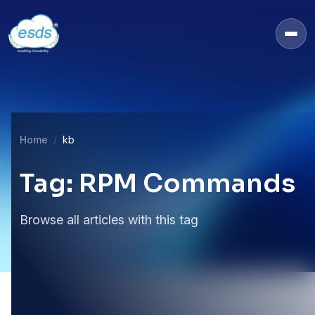
Home
kb
Tag: RPM Commands
Browse all articles with this tag