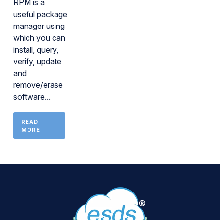
RPM is a
useful package
manager using
which you can
install, query,
verify, update
and
remove/erase
software...
READ
MORE