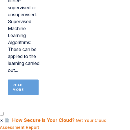
either-
supervised or
unsupervised.
Supervised
Machine
Learning
Algorithms:
These can be
applied to the
learning carried
out...
READ
MORE
×
How Secure Is Your Cloud?
Get Your Cloud
Assessment Report