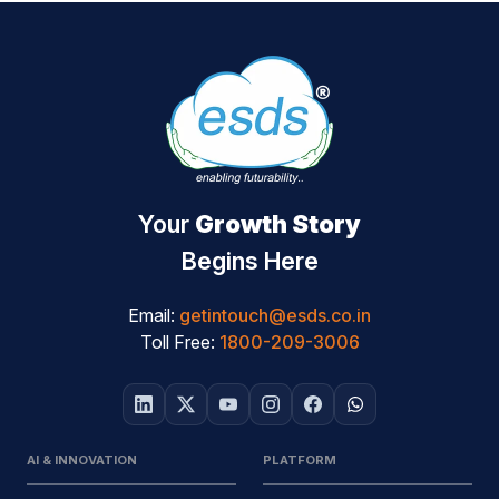
Your
Growth Story
Begins Here
Email:
getintouch@esds.co.in
Toll Free:
1800-209-3006
AI & INNOVATION
PLATFORM