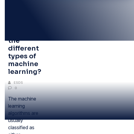
20
JUN
What are
the
different
types of
machine
learning?
ESDS
0
The machine
learning
algorithms are
usually
classified as