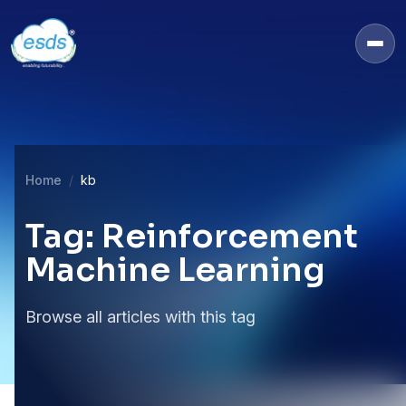
Home
kb
Tag: Reinforcement
Machine Learning
Browse all articles with this tag