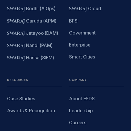
SWARAJ
Bodhi (AIOps)
SWARAJ
Cloud
SWARAJ
Garuda (APM)
BFSI
Government
SWARAJ
Jatayoo (DAM)
Enterprise
SWARAJ
Nandi (PAM)
Smart Cities
SWARAJ
Hansa (SIEM)
RESOURCES
COMPANY
Case Studies
About ESDS
Awards & Recognition
Leadership
Careers