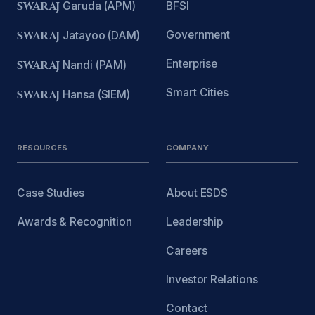
SWARAJ
Garuda (APM)
BFSI
Government
SWARAJ
Jatayoo (DAM)
Enterprise
SWARAJ
Nandi (PAM)
Smart Cities
SWARAJ
Hansa (SIEM)
RESOURCES
COMPANY
Case Studies
About ESDS
Awards & Recognition
Leadership
Careers
Investor Relations
Contact