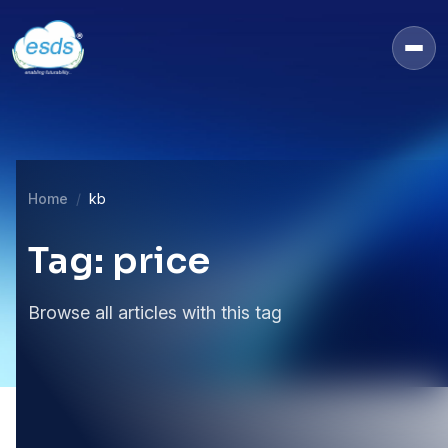
Home
kb
Tag: price
Browse all articles with this tag