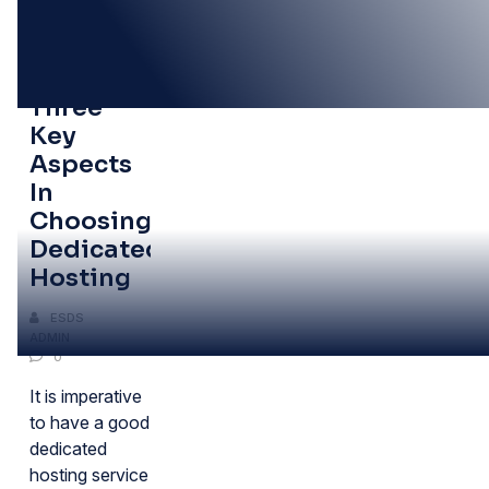
06
JUN
Tips:
Three
Key
Aspects
In
Choosing
Dedicated
Hosting
ESDS
ADMIN
0
It is imperative
to have a good
dedicated
hosting service