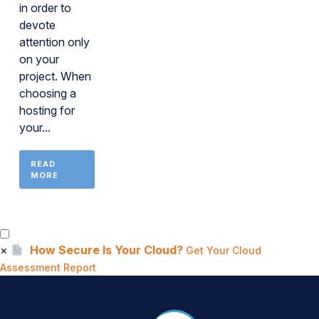
in order to
devote
attention only
on your
project. When
choosing a
hosting for
your...
READ
MORE
×
How Secure Is Your Cloud?
Get Your Cloud
Assessment Report