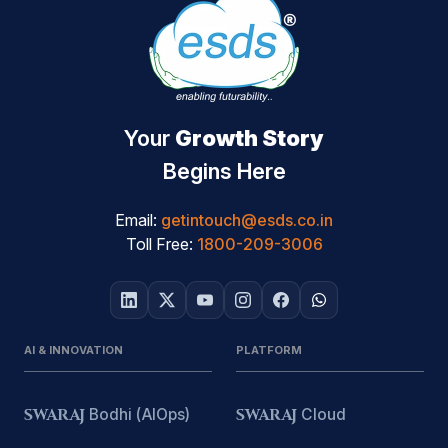
Your
Growth Story
Begins Here
Email:
getintouch@esds.co.in
Toll Free:
1800-209-3006
AI & INNOVATION
PLATFORM
SWARAJ
Bodhi (AIOps)
SWARAJ
Cloud