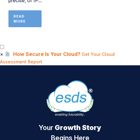
precise, of IP...
READ
MORE
×
How Secure Is Your Cloud?
Get Your Cloud
Assessment Report
Your
Growth Story
Begins Here