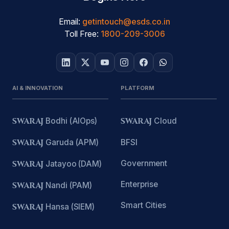
Email:
getintouch@esds.co.in
Toll Free:
1800-209-3006
AI & INNOVATION
PLATFORM
SWARAJ
Bodhi (AIOps)
SWARAJ
Cloud
SWARAJ
Garuda (APM)
BFSI
Government
SWARAJ
Jatayoo (DAM)
Enterprise
SWARAJ
Nandi (PAM)
Smart Cities
SWARAJ
Hansa (SIEM)