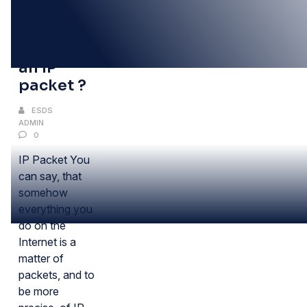
03
NOV
What is
an IP
packet ?
ESDS
ADMIN
0
IP Packet You
can say, that
somehow
everything you
do on the
Internet is a
matter of
packets, and to
be more