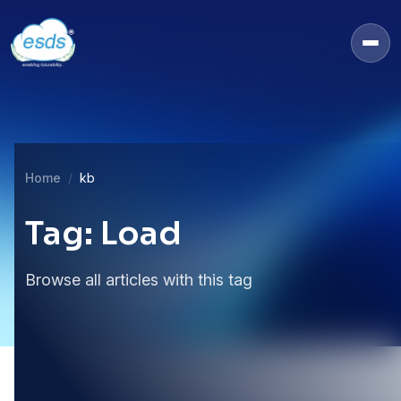
Home
kb
Tag: Load
Browse all articles with this tag