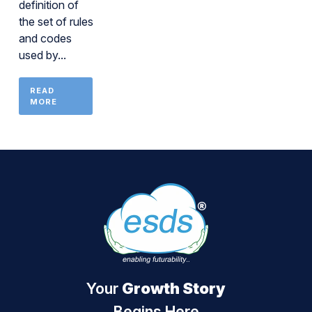
definition of
the set of rules
and codes
used by...
READ
MORE
Your
Growth Story
Begins Here