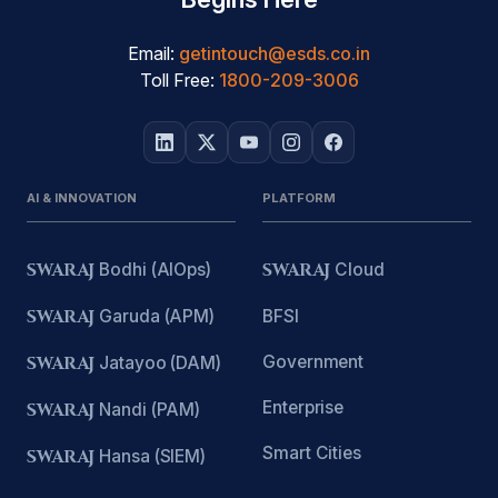
Email:
getintouch@esds.co.in
Toll Free:
1800-209-3006
AI & INNOVATION
PLATFORM
SWARAJ
Bodhi (AIOps)
SWARAJ
Cloud
SWARAJ
Garuda (APM)
BFSI
Government
SWARAJ
Jatayoo (DAM)
Enterprise
SWARAJ
Nandi (PAM)
Smart Cities
SWARAJ
Hansa (SIEM)