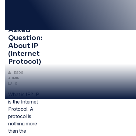
11
JUN
Frequently
Asked
Questions
About IP
(Internet
Protocol)
ESDS
ADMIN
0
What is IP? IP
is the Internet
Protocol. A
protocol is
nothing more
than the