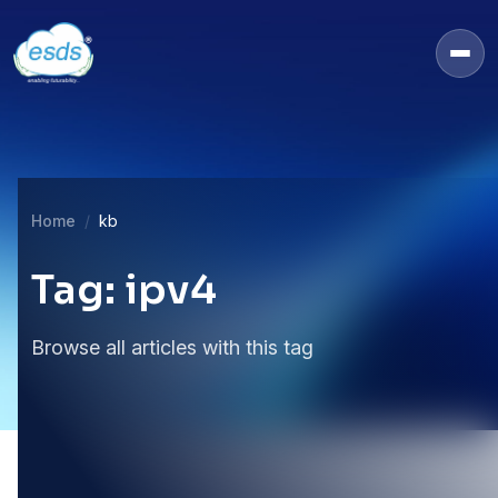
Home
kb
Tag: ipv4
Browse all articles with this tag