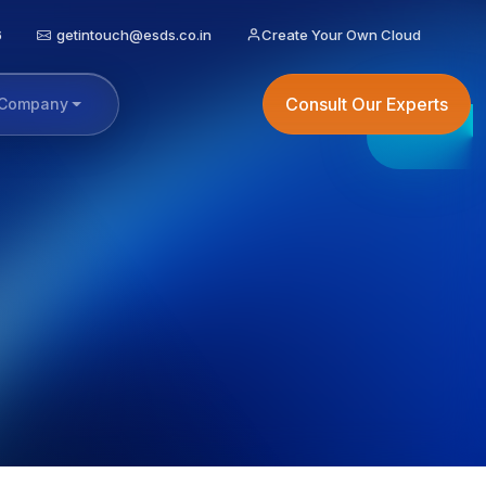
6
getintouch@esds.co.in
Create Your Own Cloud
Consult Our Experts
Company