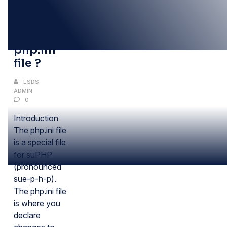
09
DEC
what is
php.ini
file ?
ESDS
ADMIN
0
Introduction
The php.ini file
is a special file
for suPHP
(pronounced
sue-p-h-p).
The php.ini file
is where you
declare