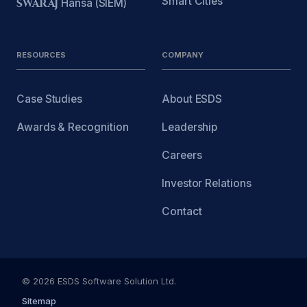
Smart Cities
SWARAJ
Hansa (SIEM)
RESOURCES
COMPANY
Case Studies
About ESDS
Awards & Recognition
Leadership
Careers
Investor Relations
Contact
© 2026 ESDS Software Solution Ltd.
Sitemap