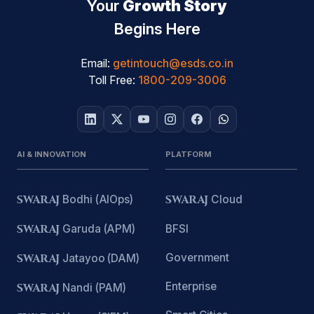
Your
Growth Story
Begins Here
Email:
getintouch@esds.co.in
Toll Free:
1800-209-3006
AI & INNOVATION
PLATFORM
SWARAJ
Bodhi (AIOps)
SWARAJ
Cloud
SWARAJ
Garuda (APM)
BFSI
Government
SWARAJ
Jatayoo (DAM)
Enterprise
SWARAJ
Nandi (PAM)