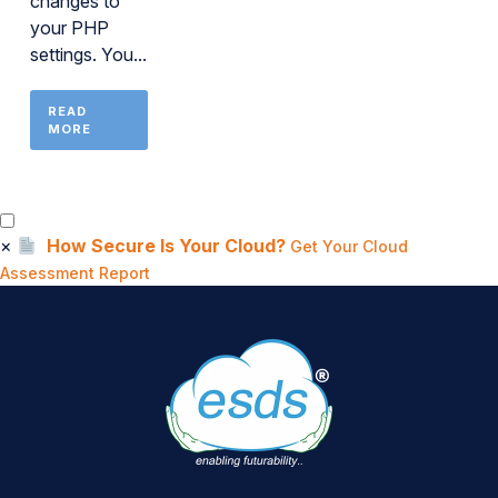
changes to
your PHP
settings. You...
READ
MORE
×
How Secure Is Your Cloud?
Get Your Cloud
Assessment Report