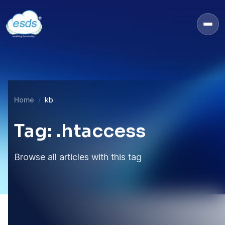
Home
kb
Tag: .htaccess
Browse all articles with this tag