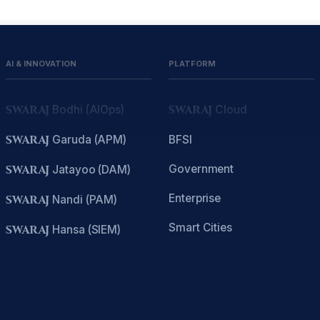
AI & INNOVATION
PLATFORM
SWARAJ
Bodhi (AIOps)
SWARAJ
Cloud
SWARAJ
Garuda (APM)
BFSI
Government
SWARAJ
Jatayoo (DAM)
Enterprise
SWARAJ
Nandi (PAM)
Smart Cities
SWARAJ
Hansa (SIEM)