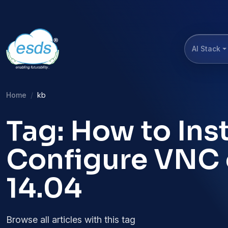
AI Stack
Home
kb
Tag: How to Inst
Configure VNC
14.04
Browse all articles with this tag