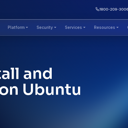
1800-209-300
Platform
Security
Services
Resources
all and
 on Ubuntu