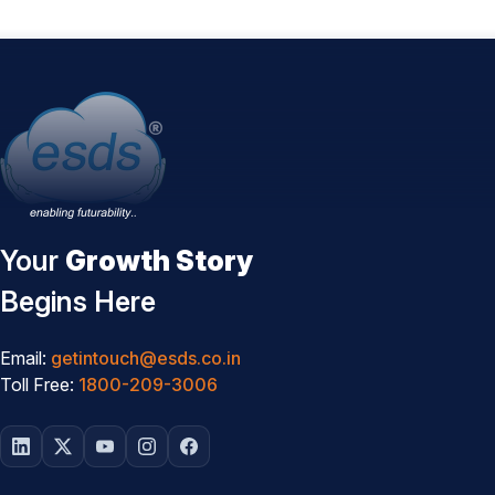
Your
Growth Story
Begins Here
Email:
getintouch@esds.co.in
Toll Free:
1800-209-3006