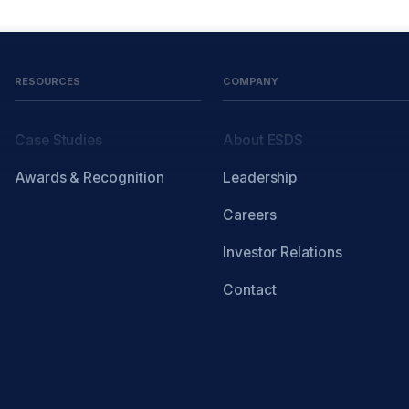
RESOURCES
COMPANY
Case Studies
About ESDS
Awards & Recognition
Leadership
Careers
Investor Relations
Contact