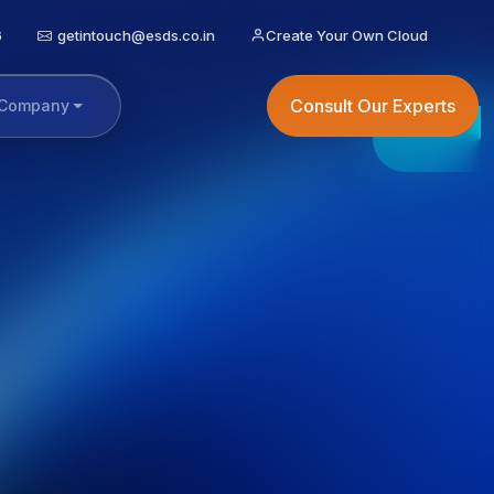
6
getintouch@esds.co.in
Create Your Own Cloud
Consult Our Experts
Company