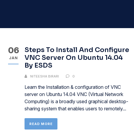
06
Steps To Install And Configure
VNC Server On Ubuntu 14.04
JAN
By ESDS
NITEESHA BIRARI
0
Learn the Installation & configuration of VNC
server on Ubuntu 14.04 VNC (Virtual Network
Computing) is a broadly used graphical desktop-
sharing system that enables users to remotely...
READ MORE