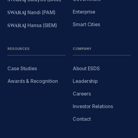
Enterprise
SWARAJ
Nandi (PAM)
Smart Cities
SWARAJ
Hansa (SIEM)
RESOURCES
COMPANY
Case Studies
About ESDS
Awards & Recognition
Leadership
Careers
Investor Relations
Contact