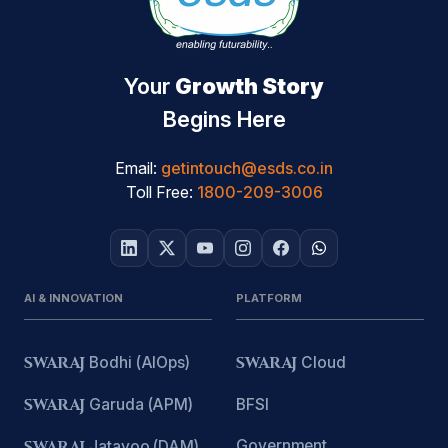
Your
Growth Story
Begins Here
Email:
getintouch@esds.co.in
Toll Free:
1800-209-3006
AI & INNOVATION
PLATFORM
SWARAJ
Bodhi (AIOps)
SWARAJ
Cloud
SWARAJ
Garuda (APM)
BFSI
Government
SWARAJ
Jatayoo (DAM)