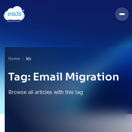
Home
kb
Tag: Email Migration
Browse all articles with this tag