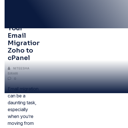
06
JUN
Simplifying
Your
Email
Migration:
Zoho to
cPanel
NITEESHA
BIRARI
0
Email migration
can be a
daunting task,
especially
when you’re
moving from