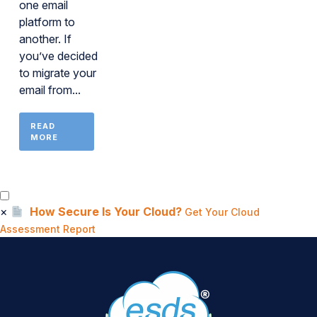
one email
platform to
another. If
you’ve decided
to migrate your
email from...
READ
MORE
×
How Secure Is Your Cloud?
Get Your Cloud
Assessment Report