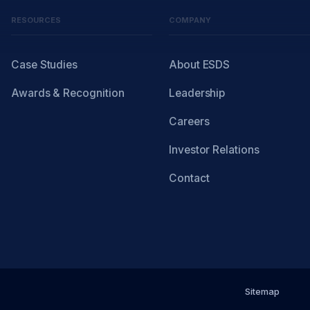
RESOURCES
COMPANY
Case Studies
About ESDS
Awards & Recognition
Leadership
Careers
Investor Relations
Contact
Sitemap