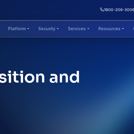
1800-209-300
Platform
Security
Services
Resources
sition and