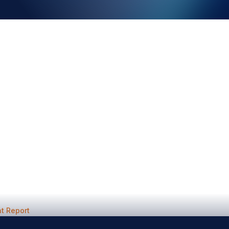
t Report