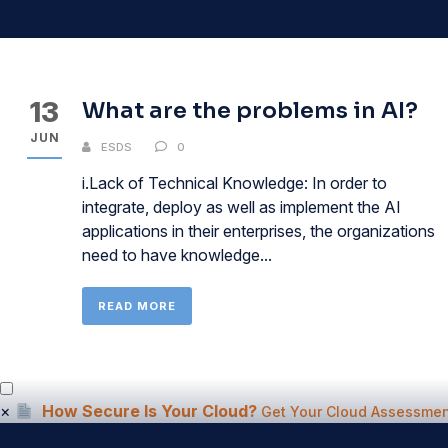
13
What are the problems in AI?
JUN
ESDS
0
i.Lack of Technical Knowledge: In order to
integrate, deploy as well as implement the AI
applications in their enterprises, the organizations
need to have knowledge...
READ MORE
×
How Secure Is Your Cloud?
Get Your Cloud Assessmen