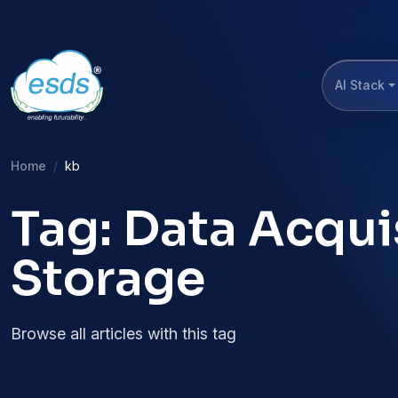
AI Stack
Home
kb
Tag: Data Acqui
Storage
Browse all articles with this tag