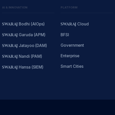
AI & INNOVATION
PLATFORM
SWARAJ
Bodhi (AIOps)
SWARAJ
Cloud
SWARAJ
Garuda (APM)
BFSI
Government
SWARAJ
Jatayoo (DAM)
Enterprise
SWARAJ
Nandi (PAM)
Smart Cities
SWARAJ
Hansa (SIEM)