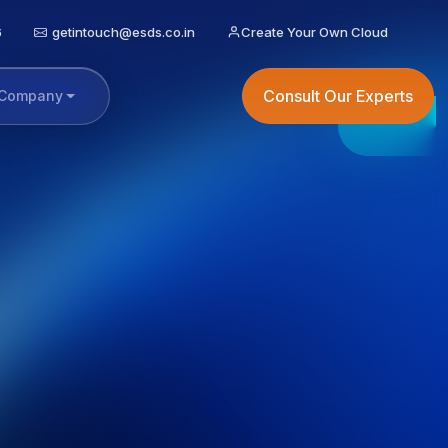
6
getintouch@esds.co.in
Create Your Own Cloud
Consult Our Experts
Company