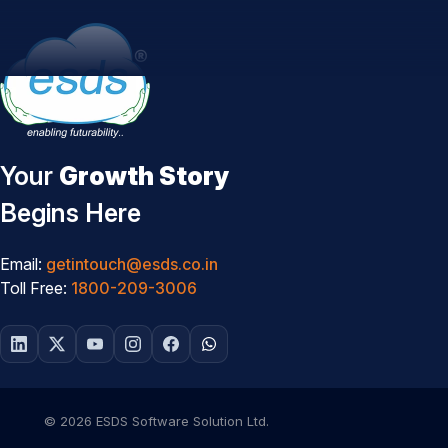
Your
Growth Story
Begins Here
Email:
getintouch@esds.co.in
Toll Free:
1800-209-3006
© 2026 ESDS Software Solution Ltd.