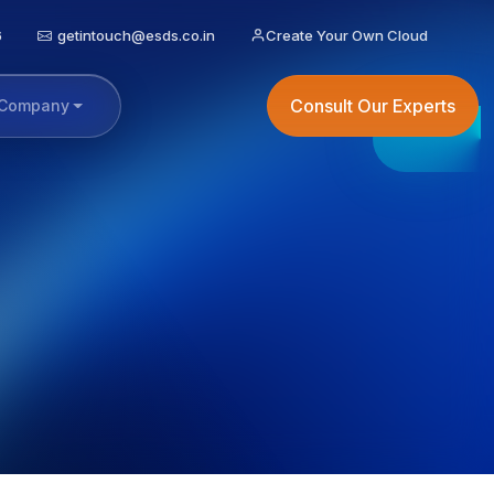
6
getintouch@esds.co.in
Create Your Own Cloud
Consult Our Experts
Company