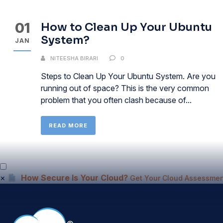
01
How to Clean Up Your Ubuntu
System?
JAN
NITEESHA BIRARI
0
Steps to Clean Up Your Ubuntu System. Are you
running out of space? This is the very common
problem that you often clash because of...
READ MORE
×
How Secure Is Your Cloud?
Get Your Cloud Assessmen