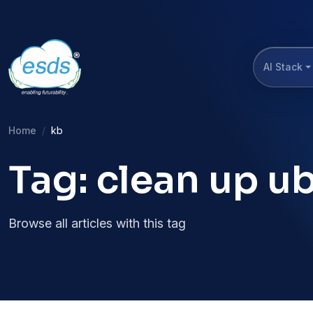
AI Stack
Home
kb
Tag: clean up u
Browse all articles with this tag