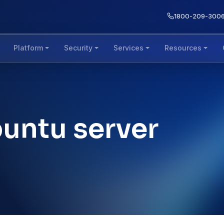
1800-209-300
Platform
Security
Services
Resources
buntu server