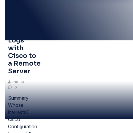
30
DEC
Centralizing
Logs
with
Cisco to
a Remote
Server
NILESH
0
Summary
Whose
interests?
Cisco
Configuration