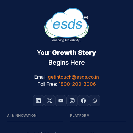
Your
Growth Story
Begins Here
Email:
getintouch@esds.co.in
Toll Free:
1800-209-3006
AI & INNOVATION
PLATFORM