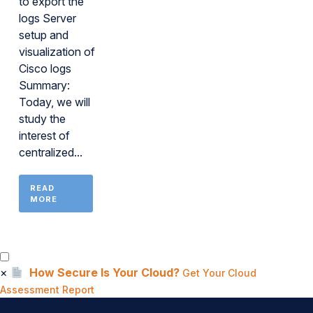
to export the
logs Server
setup and
visualization of
Cisco logs
Summary:
Today, we will
study the
interest of
centralized...
READ
MORE
×
How Secure Is Your Cloud?
Get Your Cloud
Assessment Report