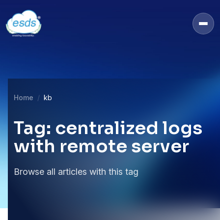
Home
kb
Tag: centralized logs
with remote server
Browse all articles with this tag