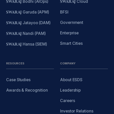
SWARAJ
Bodhi (AIOps)
SWARAJ
Cloud
SWARAJ
Garuda (APM)
BFSI
Government
SWARAJ
Jatayoo (DAM)
Enterprise
SWARAJ
Nandi (PAM)
Smart Cities
SWARAJ
Hansa (SIEM)
RESOURCES
COMPANY
Case Studies
About ESDS
Awards & Recognition
Leadership
Careers
Investor Relations