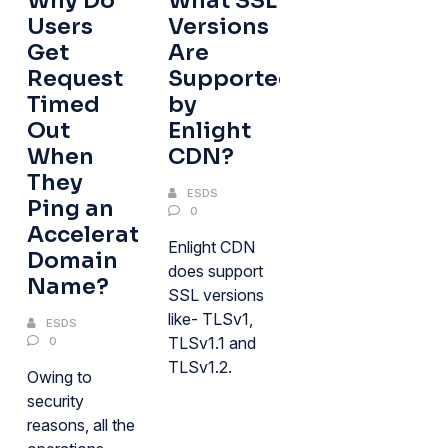
Why Do
What SSL
Users
Versions
Get
Are
Request
Supported
Timed
by
Out
Enlight
When
CDN?
They
ESDS
Ping an
0
Acceleration
Enlight CDN
Domain
does support
Name?
SSL versions
like- TLSv1,
ESDS
TLSv1.1 and
0
TLSv1.2.
Owing to
security
reasons, all the