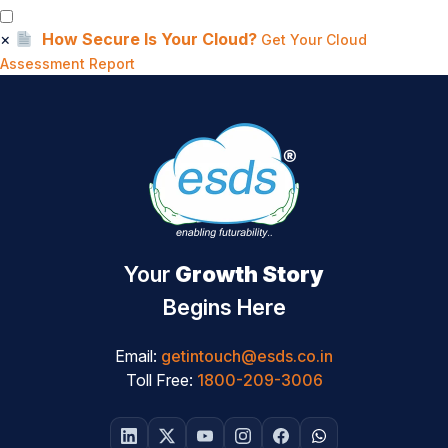
×
How Secure Is Your Cloud?
Get Your Cloud
Assessment Report
Your
Growth Story
Begins Here
Email:
getintouch@esds.co.in
Toll Free:
1800-209-3006