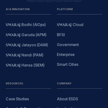
AI & INNOVATION
PLATFORM
SWARAJ
Bodhi (AIOps)
SWARAJ
Cloud
SWARAJ
Garuda (APM)
BFSI
Government
SWARAJ
Jatayoo (DAM)
Enterprise
SWARAJ
Nandi (PAM)
Smart Cities
SWARAJ
Hansa (SIEM)
RESOURCES
COMPANY
Case Studies
About ESDS