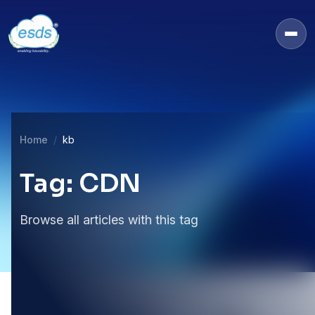
Home
kb
Tag: CDN
Browse all articles with this tag