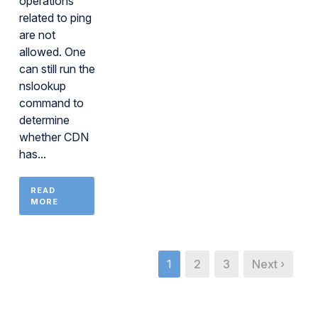
operations
related to ping
are not
allowed. One
can still run the
nslookup
command to
determine
whether CDN
has...
READ
MORE
1
2
3
Next ›