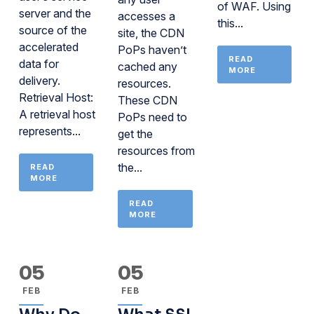
of WAF. Using
server and the
accesses a
this...
source of the
site, the CDN
accelerated
PoPs haven’t
READ
data for
cached any
MORE
delivery.
resources.
Retrieval Host:
These CDN
A retrieval host
PoPs need to
represents...
get the
resources from
the...
READ
MORE
READ
MORE
05
05
FEB
FEB