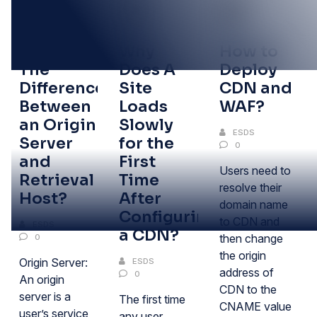
05
05
05
FEB
FEB
FEB
What Is
Why
How to
The
Does A
Deploy
Difference
Site
CDN and
Between
Loads
WAF?
an Origin
Slowly
ESDS
Server
for the
0
and
First
Users need to
Retrieval
Time
resolve their
Host?
After
domain name
Configuring
to CDN and
ESDS
a CDN?
then change
0
the origin
Origin Server:
ESDS
address of
0
An origin
CDN to the
server is a
The first time
CNAME value
user’s service
any user