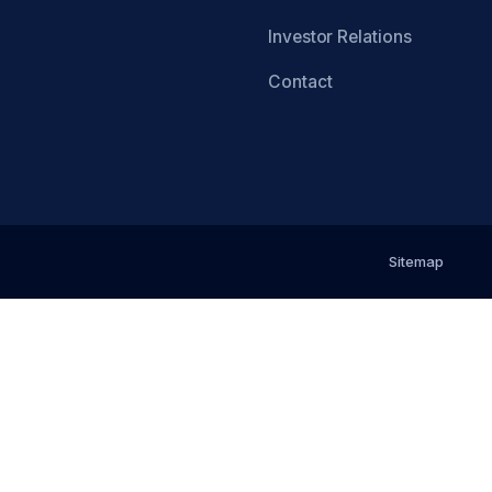
Investor Relations
Contact
Sitemap