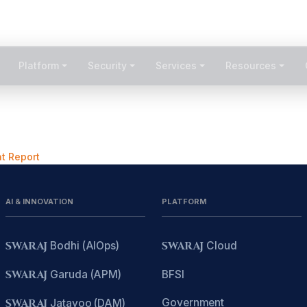
1800-209-300
Platform
Security
Services
Resources
t Report
AI & INNOVATION
PLATFORM
SWARAJ
Bodhi (AIOps)
SWARAJ
Cloud
SWARAJ
Garuda (APM)
BFSI
Government
SWARAJ
Jatayoo (DAM)