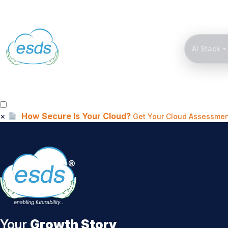
AI Stack
×
How Secure Is Your Cloud?
Get Your Cloud Assessmen
Your
Growth Story