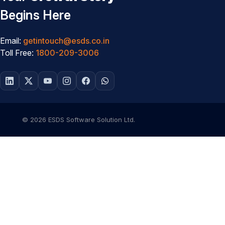
Begins Here
Email:
getintouch@esds.co.in
Toll Free:
1800-209-3006
© 2026 ESDS Software Solution Ltd.