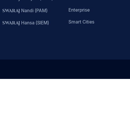
Enterprise
SWARAJ
Nandi (PAM)
Smart Cities
SWARAJ
Hansa (SIEM)