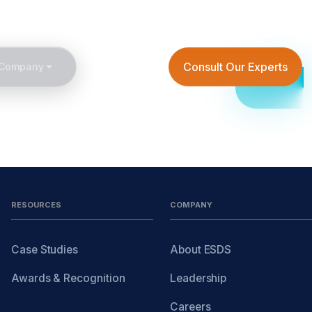
6
getintouch@esds.co.in
Create Your Own Cloud
Consult Our Experts
Company
RESOURCES
COMPANY
Case Studies
About ESDS
Awards & Recognition
Leadership
Careers