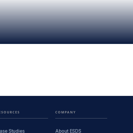
ESOURCES
COMPANY
ase Studies
About ESDS