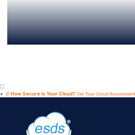
×
📄
How Secure Is Your Cloud?
Get Your Cloud Assessment