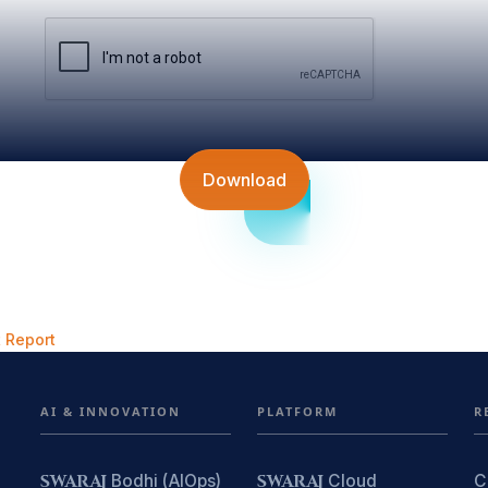
Download
 Report
AI & INNOVATION
PLATFORM
R
SWARAJ
Bodhi (AIOps)
SWARAJ
Cloud
C