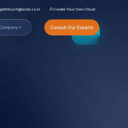
getintouch@esds.co.in
Create Your Own Cloud
Consult Our Experts
Company