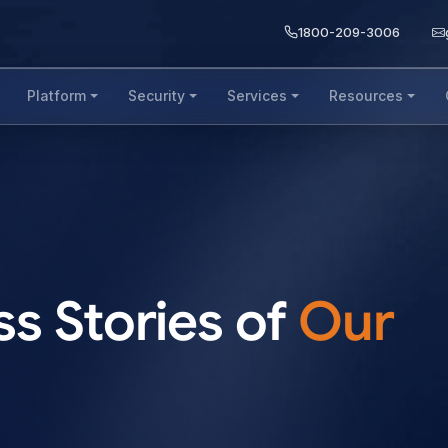
1800-209-3006
Platform
Security
Services
Resources
s Stories of
Our