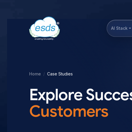
AI Stack
Home
Case Studies
Explore Succes
Customers