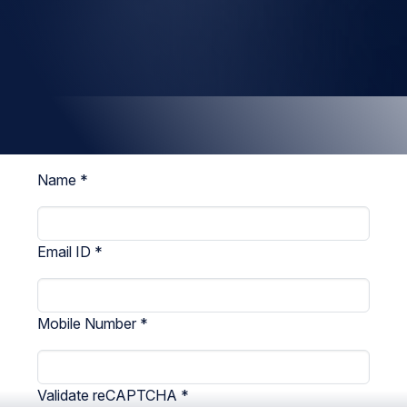
Name
*
Email ID
*
Mobile Number
*
Validate reCAPTCHA
*