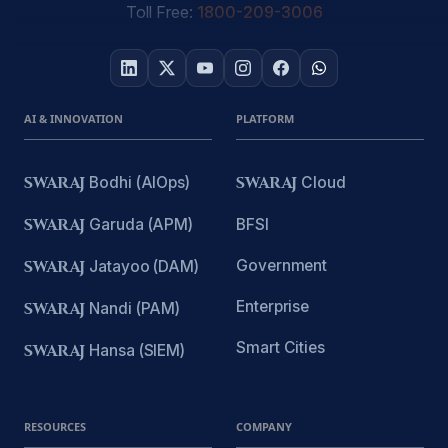
Toll Free:
1800-209-3006
AI & INNOVATION
PLATFORM
SWARAJ
Bodhi (AIOps)
SWARAJ
Cloud
SWARAJ
Garuda (APM)
BFSI
Government
SWARAJ
Jatayoo (DAM)
Enterprise
SWARAJ
Nandi (PAM)
Smart Cities
SWARAJ
Hansa (SIEM)
RESOURCES
COMPANY