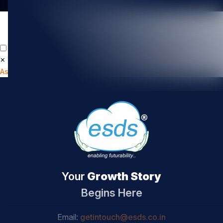
×
📄
How Secure Is Your Cloud?
Get Your Cloud
Assessment Report
Your
Growth Story
Begins Here
Email:
getintouch@esds.co.in