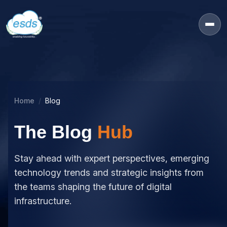
Home
Blog
The Blog
Hub
Stay ahead with expert perspectives, emerging
technology trends and strategic insights from
the teams shaping the future of digital
infrastructure.