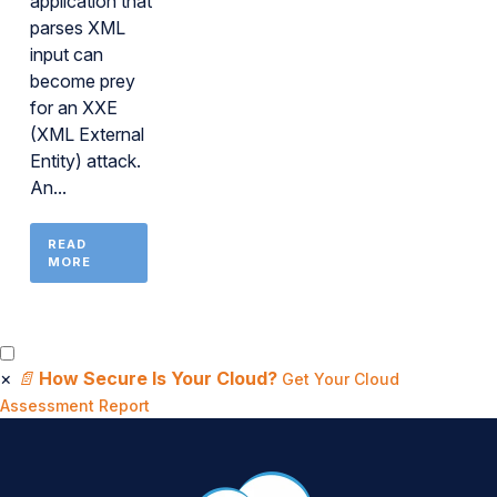
application that
parses XML
input can
become prey
for an XXE
(XML External
Entity) attack.
An...
READ
MORE
×
📄
How Secure Is Your Cloud?
Get Your Cloud
Assessment Report