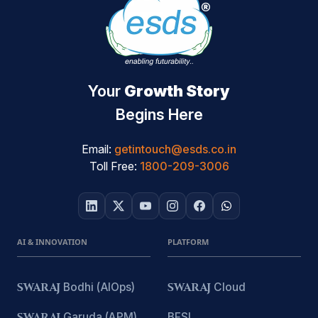
Your
Growth Story
Begins Here
Email:
getintouch@esds.co.in
Toll Free:
1800-209-3006
AI & INNOVATION
PLATFORM
SWARAJ
Bodhi (AIOps)
SWARAJ
Cloud
SWARAJ
Garuda (APM)
BFSI