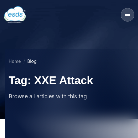
Home
Blog
Tag: XXE Attack
Browse all articles with this tag