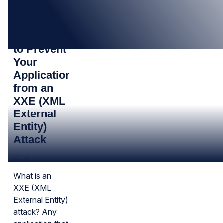
08
JAN
Know How
to Prevent
Your
Application
from an
XXE (XML
External
Entity)
Attack
0
What is an
XXE (XML
External Entity)
attack? Any