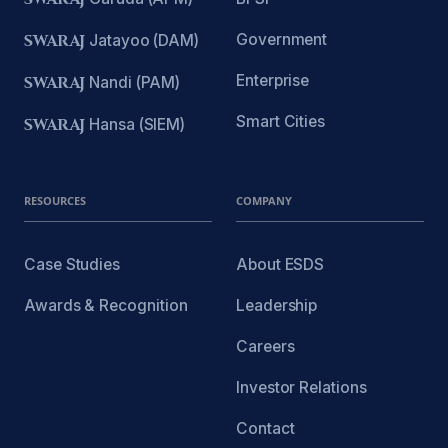
Government
SWARAJ
Jatayoo (DAM)
Enterprise
SWARAJ
Nandi (PAM)
Smart Cities
SWARAJ
Hansa (SIEM)
RESOURCES
COMPANY
Case Studies
About ESDS
Awards & Recognition
Leadership
Careers
Investor Relations
Contact