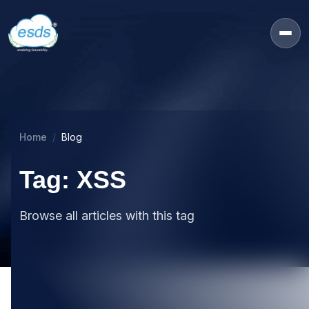
Home
Blog
Tag: XSS
Browse all articles with this tag