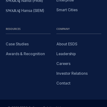
Enterprise
SWARAJ
Nandi (PAM)
Smart Cities
SWARAJ
Hansa (SIEM)
RESOURCES
COMPANY
Case Studies
About ESDS
Awards & Recognition
Leadership
Careers
Investor Relations
Contact