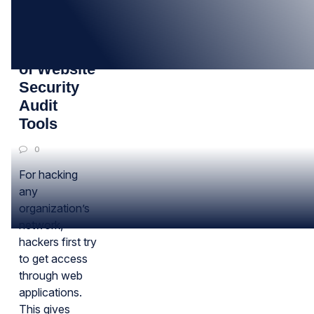
06
JUN
Importance
of Website
Security
Audit
Tools
0
For hacking
any
organization’s
network,
hackers first try
to get access
through web
applications.
This gives