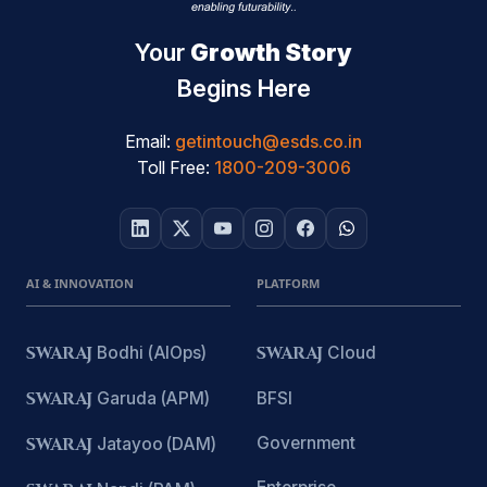
Your
Growth Story
Begins Here
Email:
getintouch@esds.co.in
Toll Free:
1800-209-3006
AI & INNOVATION
PLATFORM
SWARAJ
Bodhi (AIOps)
SWARAJ
Cloud
SWARAJ
Garuda (APM)
BFSI
Government
SWARAJ
Jatayoo (DAM)