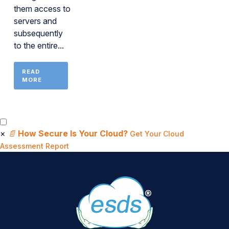
them access to
servers and
subsequently
to the entire...
READ
MORE
×
📄
How Secure Is Your Cloud?
Get Your Cloud
Assessment Report