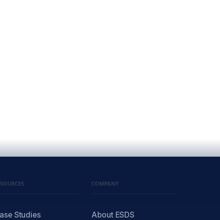
ESOURCES
COMPANY
ase Studies
About ESDS