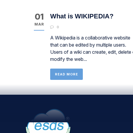
01
What is WIKIPEDIA?
MAR
0
A Wikipedia is a collaborative website
that can be edited by multiple users.
Users of a wiki can create, edit, delete 
modify the web...
READ MORE