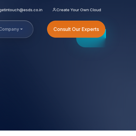
getintouch@esds.co.in
Create Your Own Cloud
Consult Our Experts
Company