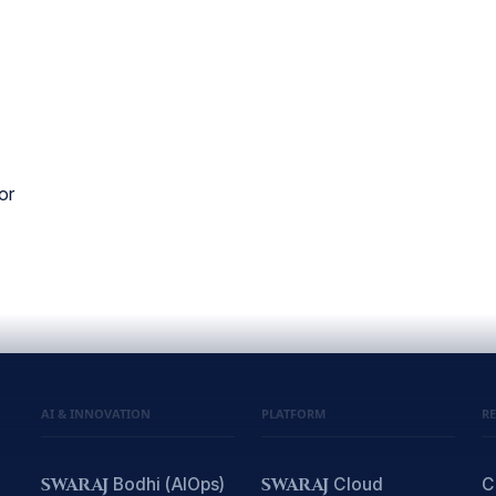
or
AI & INNOVATION
PLATFORM
R
SWARAJ
Bodhi (AIOps)
SWARAJ
Cloud
C