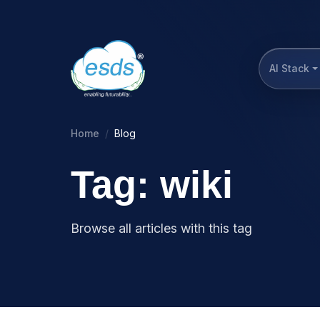
AI Stack
Home
Blog
Tag: wiki
Browse all articles with this tag