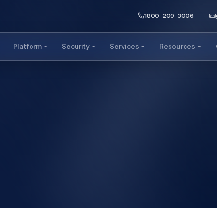
1800-209-3006
Platform
Security
Services
Resources