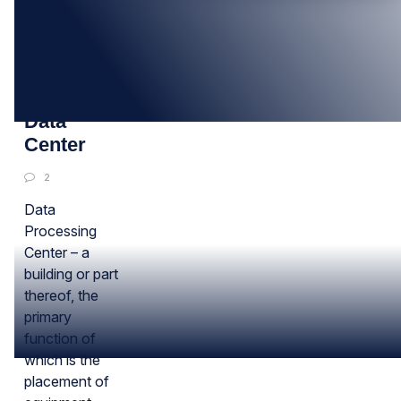
16
AUG
About
Data
Center
2
Data
Processing
Center – a
building or part
thereof, the
primary
function of
which is the
placement of