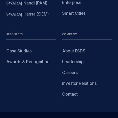
Enterprise
SWARAJ
Nandi (PAM)
Smart Cities
SWARAJ
Hansa (SIEM)
RESOURCES
COMPANY
Case Studies
About ESDS
Awards & Recognition
Leadership
Careers
Investor Relations
Contact