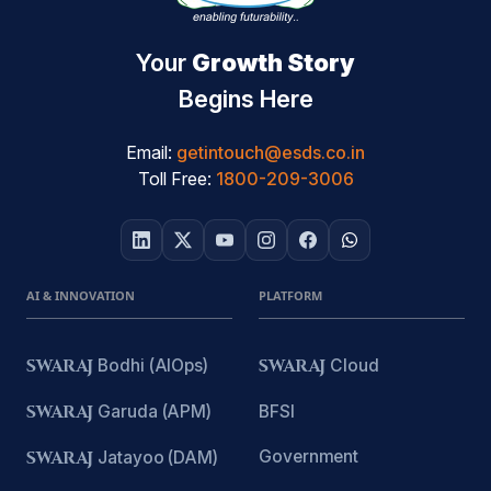
Your
Growth Story
Begins Here
Email:
getintouch@esds.co.in
Toll Free:
1800-209-3006
AI & INNOVATION
PLATFORM
SWARAJ
Bodhi (AIOps)
SWARAJ
Cloud
SWARAJ
Garuda (APM)
BFSI
Government
SWARAJ
Jatayoo (DAM)