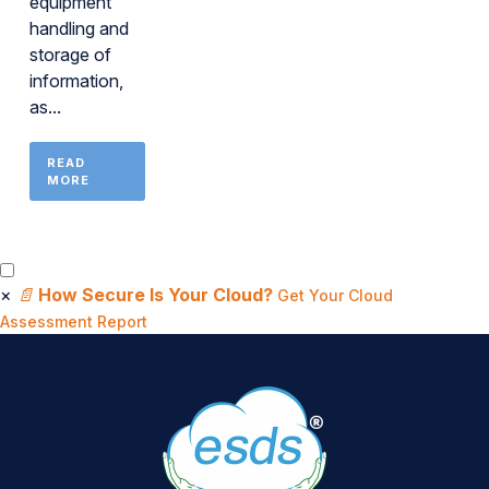
equipment
handling and
storage of
information,
as...
READ
MORE
×
📄
How Secure Is Your Cloud?
Get Your Cloud
Assessment Report