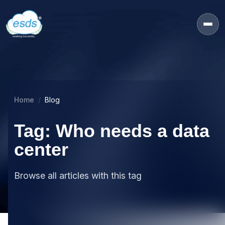
Home
Blog
Tag: Who needs a data
center
Browse all articles with this tag