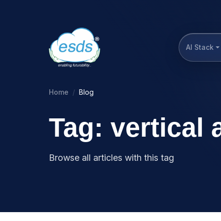
AI Stack
Home
Blog
Tag: vertical
Browse all articles with this tag