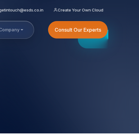
getintouch@esds.co.in
Create Your Own Cloud
Consult Our Experts
Company