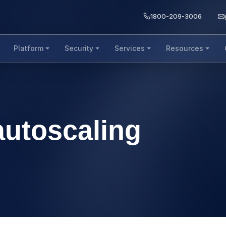
1800-209-3006
Platform
Security
Services
Resources
 autoscaling