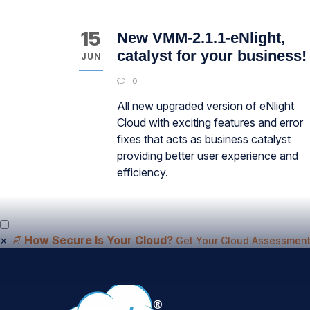
15
New VMM-2.1.1-eNlight,
catalyst for your business!
JUN
0
All new upgraded version of eNlight
Cloud with exciting features and error
fixes that acts as business catalyst
providing better user experience and
efficiency.
×
📄
How Secure Is Your Cloud?
Get Your Cloud Assessment