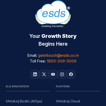
Your
Growth Story
Begins Here
Email:
getintouch@esds.co.in
Toll Free:
1800-209-3006
AI & INNOVATION
PLATFORM
SWARAJ
Bodhi (AIOps)
SWARAJ
Cloud