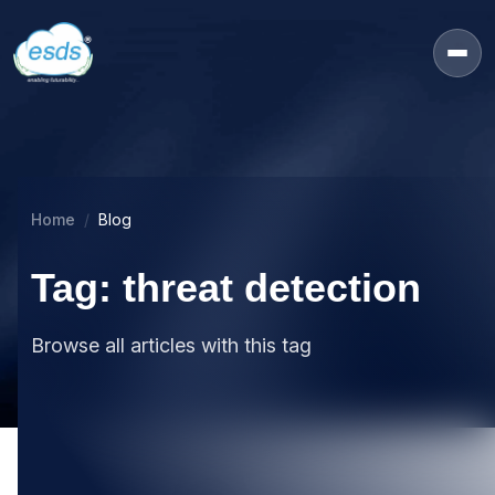
Home
Blog
Tag: threat detection
Browse all articles with this tag