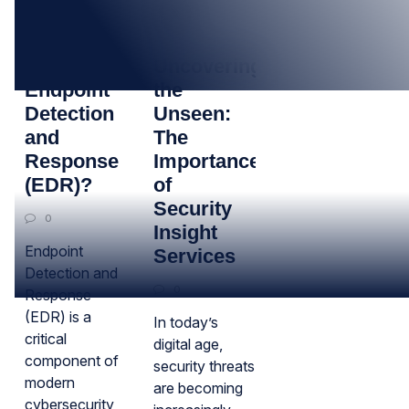
12
26
SEP
APR
What is
Uncovering
Endpoint
the
Detection
Unseen:
and
The
Response
Importance
(EDR)?
of
Security
0
Insight
Endpoint
Services
Detection and
0
Response
(EDR) is a
In today’s
critical
digital age,
component of
security threats
modern
are becoming
cybersecurity