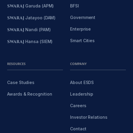
SWARAJ
Garuda (APM)
BFSI
Government
SWARAJ
Jatayoo (DAM)
Enterprise
SWARAJ
Nandi (PAM)
Smart Cities
SWARAJ
Hansa (SIEM)
RESOURCES
COMPANY
Case Studies
About ESDS
Awards & Recognition
Leadership
Careers
Investor Relations
Contact