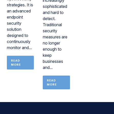
increasingly
strategies. It is
sophisticated
an advanced
and hard to
endpoint
detect.
security
Traditional
solution
security
designed to
measures are
continuously
no longer
monitor and...
enough to
keep
READ
businesses
MORE
and...
READ
MORE