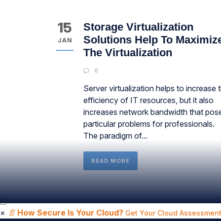
15
Storage Virtualization
Solutions Help To Maximiz
JAN
The Virtualization
0
Server virtualization helps to increase 
efficiency of IT resources, but it also
increases network bandwidth that pos
particular problems for professionals.
The paradigm of...
READ MORE
×
📄
How Secure Is Your Cloud?
Get Your Cloud Assessment