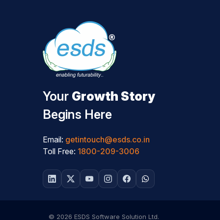
Your
Growth Story
Begins Here
Email:
getintouch@esds.co.in
Toll Free:
1800-209-3006
© 2026 ESDS Software Solution Ltd.