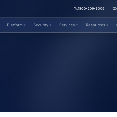
1800-209-3006
Platform
Security
Services
Resources