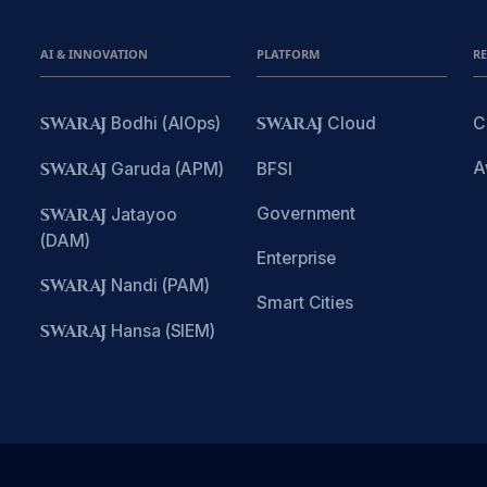
AI & INNOVATION
PLATFORM
R
SWARAJ
Bodhi (AIOps)
SWARAJ
Cloud
C
A
SWARAJ
Garuda (APM)
BFSI
Government
SWARAJ
Jatayoo
(DAM)
Enterprise
SWARAJ
Nandi (PAM)
Smart Cities
SWARAJ
Hansa (SIEM)