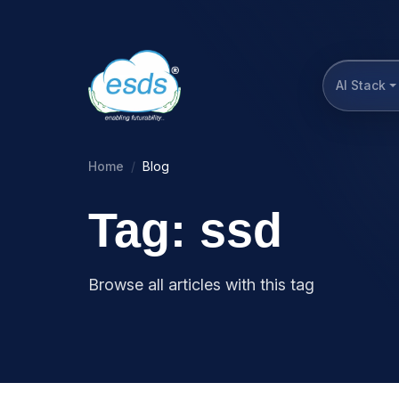
AI Stack
Home
Blog
Tag: ssd
Browse all articles with this tag