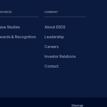
ESOURCES
COMPANY
ase Studies
About ESDS
wards & Recognition
Leadership
Careers
Investor Relations
Contact
Sitemap