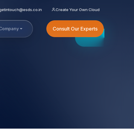
getintouch@esds.co.in
Create Your Own Cloud
Consult Our Experts
Company