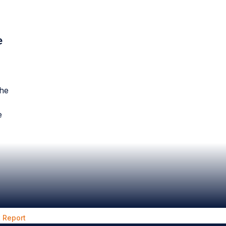
e
the
e
 Report