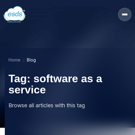
Home
Blog
Tag: software as a
service
Browse all articles with this tag