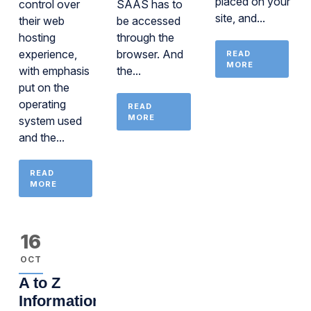
placed on your
control over
SAAS has to
site, and...
their web
be accessed
hosting
through the
experience,
browser. And
READ
MORE
with emphasis
the...
put on the
operating
READ
MORE
system used
and the...
READ
MORE
16
OCT
A to Z
Information