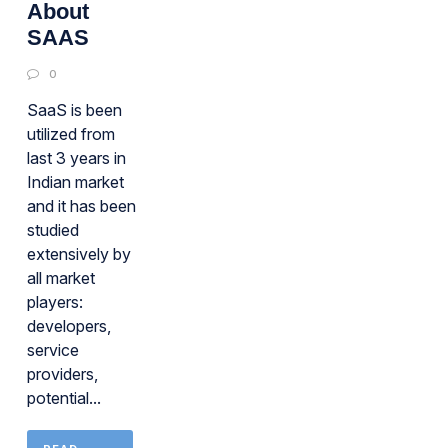
About
SAAS
0
SaaS is been
utilized from
last 3 years in
Indian market
and it has been
studied
extensively by
all market
players:
developers,
service
providers,
potential...