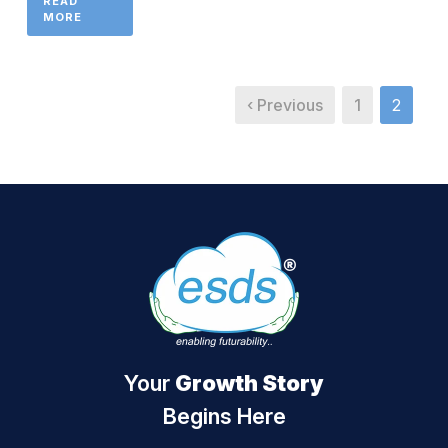
READ
MORE
‹ Previous
1
2
Your
Growth Story
Begins Here