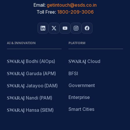
Email:
getintouch@esds.co.in
Toll Free:
1800-209-3006
AI & INNOVATION
PLATFORM
SWARAJ
Bodhi (AIOps)
SWARAJ
Cloud
SWARAJ
Garuda (APM)
BFSI
Government
SWARAJ
Jatayoo (DAM)
Enterprise
SWARAJ
Nandi (PAM)
Smart Cities
SWARAJ
Hansa (SIEM)