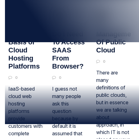
09
23
10
JUL
JUN
JUN
Fundamental
Do I Need
Management
Basis of
To Access
Of Public
Cloud
SAAS
Cloud
Hosting
From
0
Platforms
Browser?
There are
0
0
many
definitions of
IaaS-based
I guess not
public clouds,
cloud web
many people
but in essence
hosting
ask this
we are talking
platforms
question
about
provide
because by
approach, in
customers with
default it is
which IT is not
complete
assumed that