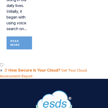
daily lives.
Initially, it
began with
using voice
search on...
READ
MORE
×
📄
How Secure Is Your Cloud?
Get Your Cloud
Assessment Report