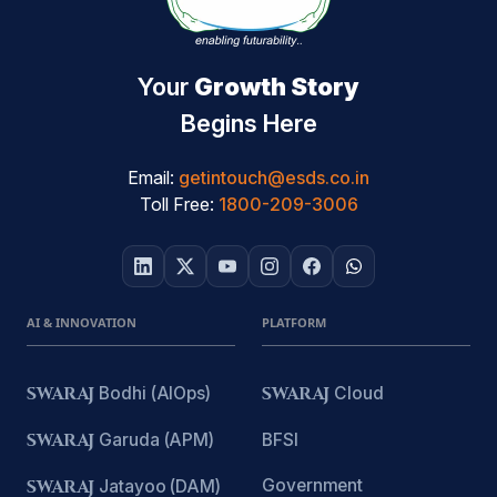
Your
Growth Story
Begins Here
Email:
getintouch@esds.co.in
Toll Free:
1800-209-3006
AI & INNOVATION
PLATFORM
SWARAJ
Bodhi (AIOps)
SWARAJ
Cloud
SWARAJ
Garuda (APM)
BFSI
Government
SWARAJ
Jatayoo (DAM)