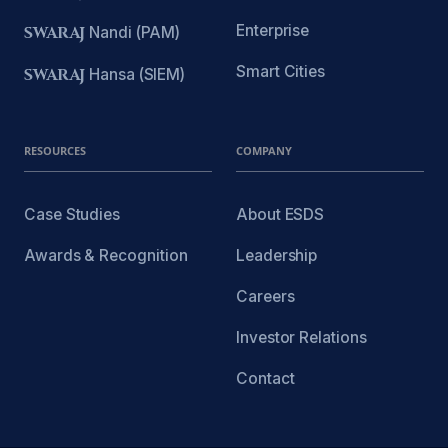
Enterprise
SWARAJ
Nandi (PAM)
Smart Cities
SWARAJ
Hansa (SIEM)
RESOURCES
COMPANY
Case Studies
About ESDS
Awards & Recognition
Leadership
Careers
Investor Relations
Contact