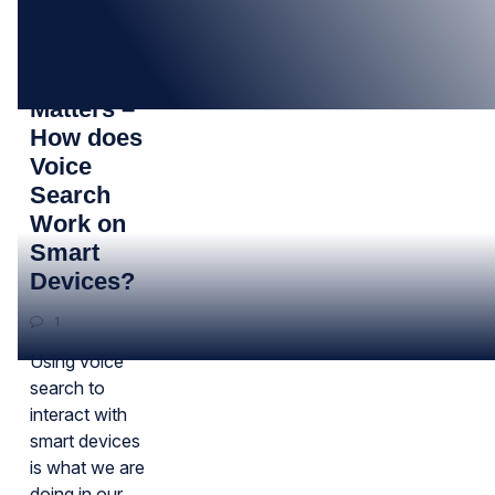
28
MAR
Your Voice
Matters –
How does
Voice
Search
Work on
Smart
Devices?
1
Using voice
search to
interact with
smart devices
is what we are
doing in our