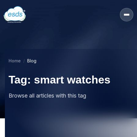
Home
Blog
Tag: smart watches
Browse all articles with this tag