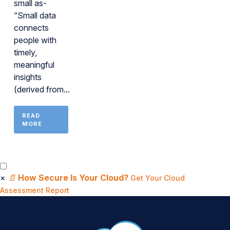
small as-
“Small data
connects
people with
timely,
meaningful
insights
(derived from...
READ
MORE
×
📄
How Secure Is Your Cloud?
Get Your Cloud
Assessment Report