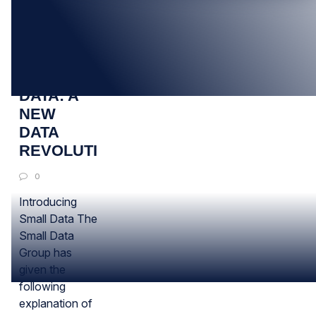
24
JUN
SMALL
DATA: A
NEW
DATA
REVOLUTION?
0
Introducing
Small Data The
Small Data
Group has
given the
following
explanation of