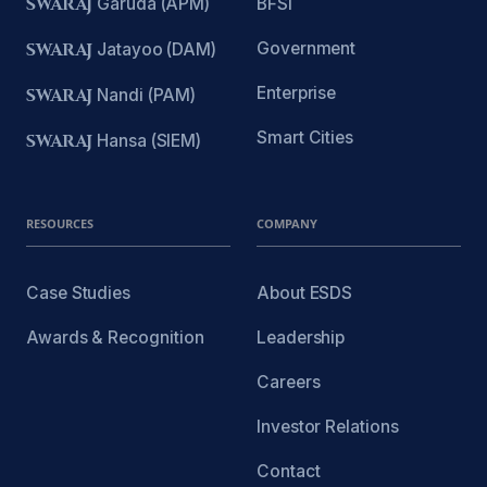
SWARAJ
Garuda (APM)
BFSI
Government
SWARAJ
Jatayoo (DAM)
Enterprise
SWARAJ
Nandi (PAM)
Smart Cities
SWARAJ
Hansa (SIEM)
RESOURCES
COMPANY
Case Studies
About ESDS
Awards & Recognition
Leadership
Careers
Investor Relations
Contact