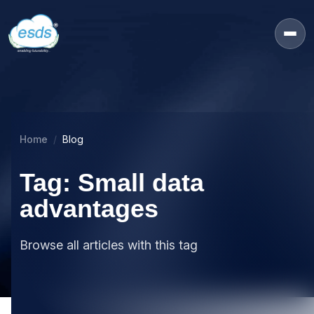
Home
Blog
Tag: Small data
advantages
Browse all articles with this tag