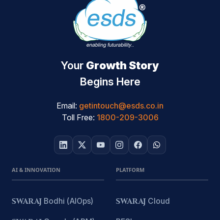
Your
Growth Story
Begins Here
Email:
getintouch@esds.co.in
Toll Free:
1800-209-3006
AI & INNOVATION
PLATFORM
SWARAJ
Bodhi (AIOps)
SWARAJ
Cloud