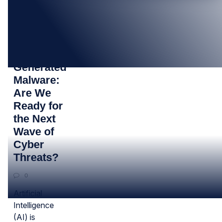
23
OCT
AI-
Generated
Malware:
Are We
Ready for
the Next
Wave of
Cyber
Threats?
0
Artificial
Intelligence
(AI) is