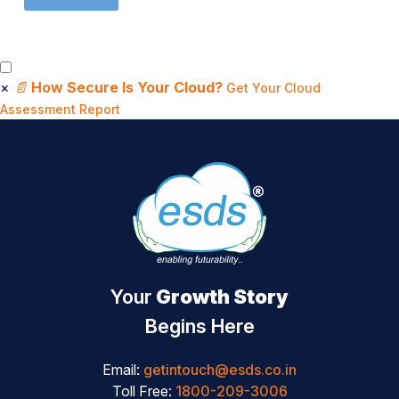
×
📄
How Secure Is Your Cloud?
Get Your Cloud
Assessment Report
Your
Growth Story
Begins Here
Email:
getintouch@esds.co.in
Toll Free:
1800-209-3006