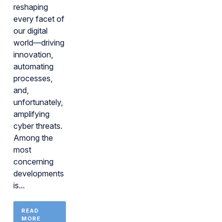
reshaping
every facet of
our digital
world—driving
innovation,
automating
processes,
and,
unfortunately,
amplifying
cyber threats.
Among the
most
concerning
developments
is...
READ
MORE