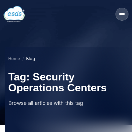
Home
Blog
Tag: Security
Operations Centers
Browse all articles with this tag