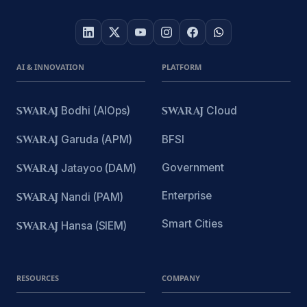
AI & INNOVATION
PLATFORM
SWARAJ
Bodhi (AIOps)
SWARAJ
Cloud
SWARAJ
Garuda (APM)
BFSI
Government
SWARAJ
Jatayoo (DAM)
Enterprise
SWARAJ
Nandi (PAM)
Smart Cities
SWARAJ
Hansa (SIEM)
RESOURCES
COMPANY