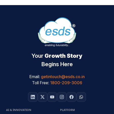
Your
Growth Story
Begins Here
Email:
getintouch@esds.co.in
Toll Free:
1800-209-3006
AI & INNOVATION
PLATFORM