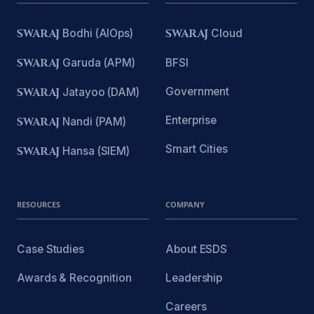
SWARAJ
Bodhi (AIOps)
SWARAJ
Cloud
SWARAJ
Garuda (APM)
BFSI
Government
SWARAJ
Jatayoo (DAM)
Enterprise
SWARAJ
Nandi (PAM)
Smart Cities
SWARAJ
Hansa (SIEM)
RESOURCES
COMPANY
Case Studies
About ESDS
Awards & Recognition
Leadership
Careers