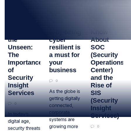
26
27
20
APR
SEP
SEP
Uncovering
Why being
Know
the
cyber
About
Unseen:
resilient is
SOC
The
a must for
(Security
Importance
your
Operations
of
business
Center)
Security
and the
0
Insight
Rise of
As the globe is
Services
SIS
getting digitally
(Security
0
connected,
Insight
corporate
In today’s
Services)
systems are
digital age,
growing more
0
security threats