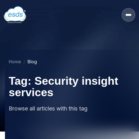
Home
Blog
Tag: Security insight
services
Browse all articles with this tag