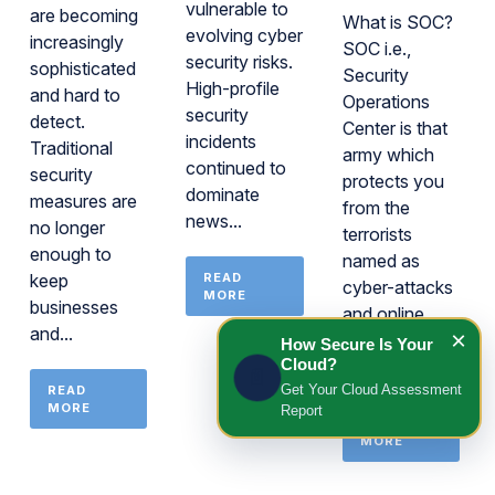
vulnerable to
are becoming
What is SOC?
evolving cyber
increasingly
SOC i.e.,
security risks.
sophisticated
Security
High-profile
and hard to
Operations
security
detect.
Center is that
incidents
Traditional
army which
continued to
security
protects you
dominate
measures are
from the
news...
no longer
terrorists
enough to
named as
keep
READ
cyber-attacks
MORE
businesses
and online
and...
×
threats. Having
How Secure Is Your
Cloud?
said...
📄
Get Your Cloud Assessment
READ
MORE
Report
READ
MORE