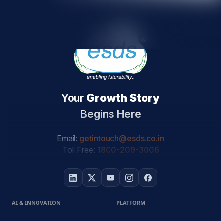
Your
Growth Story
Begins Here
Email:
getintouch@esds.co.in
Toll Free:
1800-209-3006
AI & INNOVATION
PLATFORM