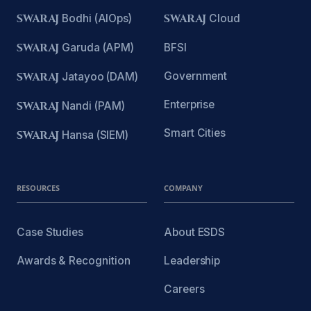
SWARAJ
Bodhi (AIOps)
SWARAJ
Cloud
SWARAJ
Garuda (APM)
BFSI
Government
SWARAJ
Jatayoo (DAM)
Enterprise
SWARAJ
Nandi (PAM)
Smart Cities
SWARAJ
Hansa (SIEM)
RESOURCES
COMPANY
Case Studies
About ESDS
Awards & Recognition
Leadership
Careers