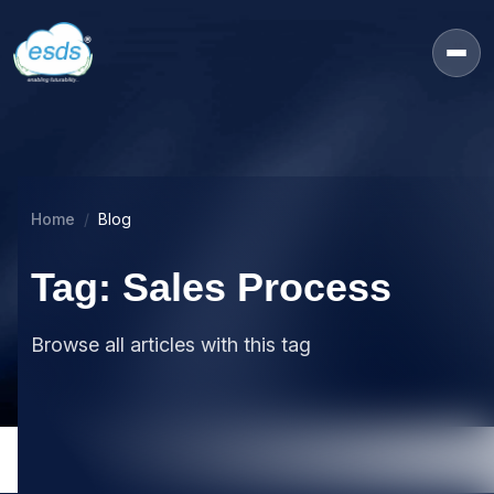
Home
Blog
Tag: Sales Process
Browse all articles with this tag