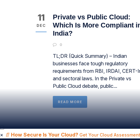
11
Private vs Public Cloud:
Which Is More Compliant i
DEC
India?
0
TL;DR (Quick Summary) – Indian
businesses face tough regulatory
requirements from RBI, IRDAI, CERT-I
and sectoral laws. In the Private vs
Public Cloud debate, public...
READ MORE
×
📄
How Secure Is Your Cloud?
Get Your Cloud Assessment