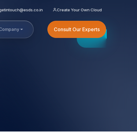
getintouch@esds.co.in
Create Your Own Cloud
Consult Our Experts
Company