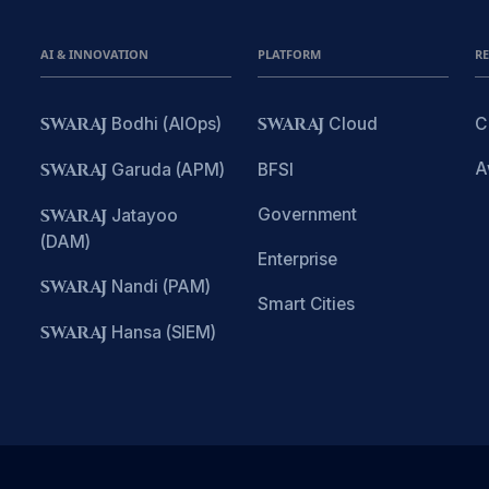
AI & INNOVATION
PLATFORM
R
SWARAJ
Bodhi (AIOps)
SWARAJ
Cloud
C
A
SWARAJ
Garuda (APM)
BFSI
Government
SWARAJ
Jatayoo
(DAM)
Enterprise
SWARAJ
Nandi (PAM)
Smart Cities
SWARAJ
Hansa (SIEM)