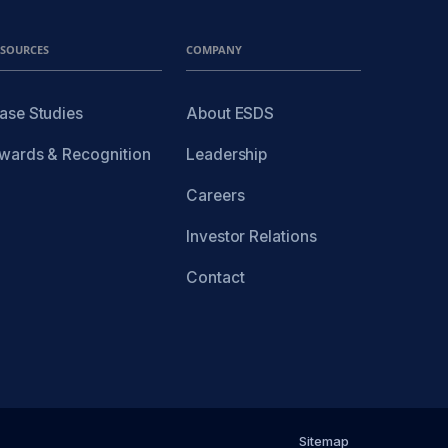
ESOURCES
COMPANY
ase Studies
About ESDS
wards & Recognition
Leadership
Careers
Investor Relations
Contact
Sitemap