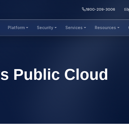
1800-209-3006
Platform
Security
Services
Resources
vs Public Cloud