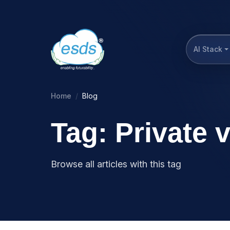
AI Stack
Home
Blog
Tag: Private 
Browse all articles with this tag