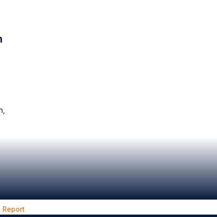
n
n,
 Report