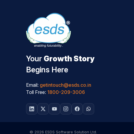
Your
Growth Story
Begins Here
Email:
getintouch@esds.co.in
Toll Free:
1800-209-3006
© 2026 ESDS Software Solution Ltd.