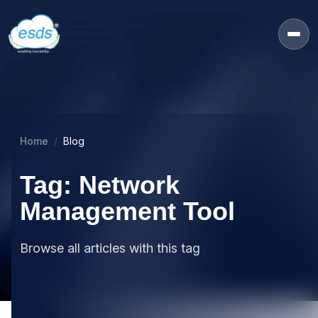
Home
Blog
Tag: Network
Management Tool
Browse all articles with this tag