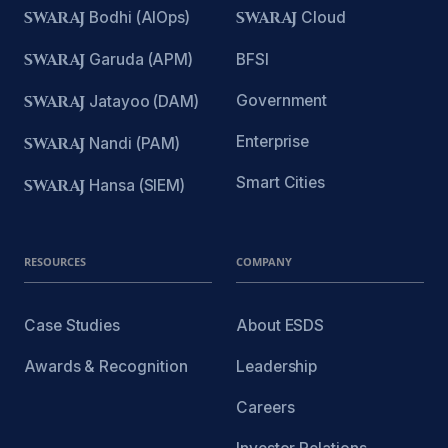
SWARAJ
Bodhi (AIOps)
SWARAJ
Cloud
SWARAJ
Garuda (APM)
BFSI
Government
SWARAJ
Jatayoo (DAM)
Enterprise
SWARAJ
Nandi (PAM)
Smart Cities
SWARAJ
Hansa (SIEM)
RESOURCES
COMPANY
Case Studies
About ESDS
Awards & Recognition
Leadership
Careers