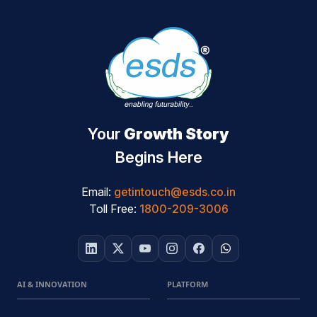
Your
Growth Story
Begins Here
Email:
getintouch@esds.co.in
Toll Free:
1800-209-3006
AI & INNOVATION
PLATFORM