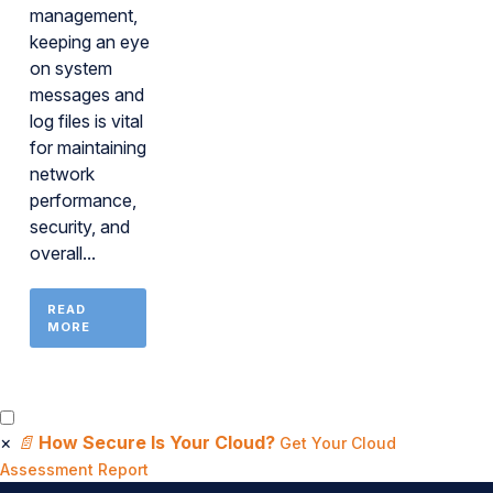
management,
keeping an eye
on system
messages and
log files is vital
for maintaining
network
performance,
security, and
overall...
READ
MORE
×
📄
How Secure Is Your Cloud?
Get Your Cloud
Assessment Report