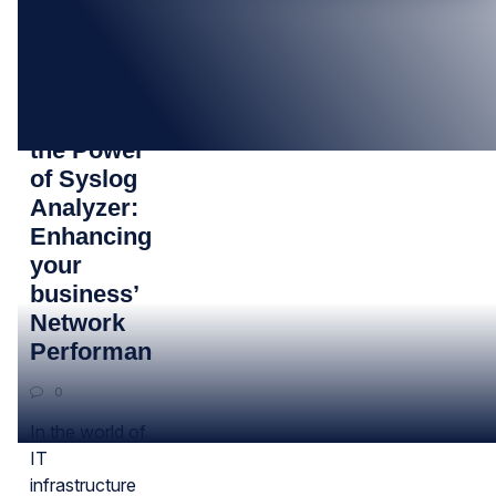
25
AUG
Unveiling
the Power
of Syslog
Analyzer:
Enhancing
your
business’
Network
Performance
0
In the world of
IT
infrastructure