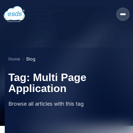
Home
Blog
Tag: Multi Page
Application
Browse all articles with this tag