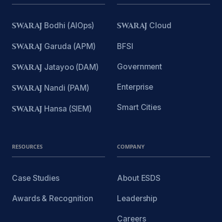
SWARAJ
Bodhi (AIOps)
SWARAJ
Cloud
SWARAJ
Garuda (APM)
BFSI
Government
SWARAJ
Jatayoo (DAM)
Enterprise
SWARAJ
Nandi (PAM)
Smart Cities
SWARAJ
Hansa (SIEM)
RESOURCES
COMPANY
Case Studies
About ESDS
Awards & Recognition
Leadership
Careers