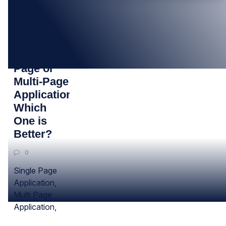
29
JUL
Single
Page or
Multi-Page
Application:
Which
One is
Better?
0
Single Page
Application,
Multi Page
Application,