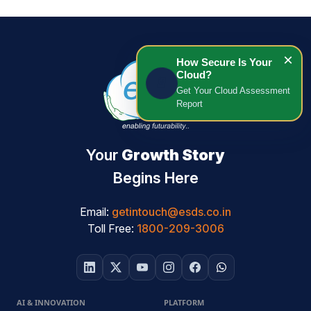
×
How Secure Is Your
Cloud?
📄
Get Your Cloud Assessment
Report
Your
Growth Story
Begins Here
Email:
getintouch@esds.co.in
Toll Free:
1800-209-3006
AI & INNOVATION
PLATFORM