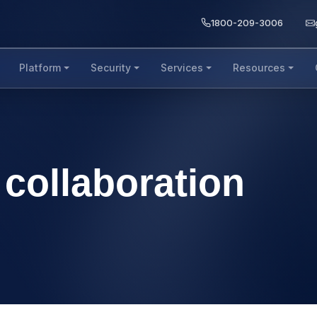
1800-209-3006
Platform
Security
Services
Resources
collaboration