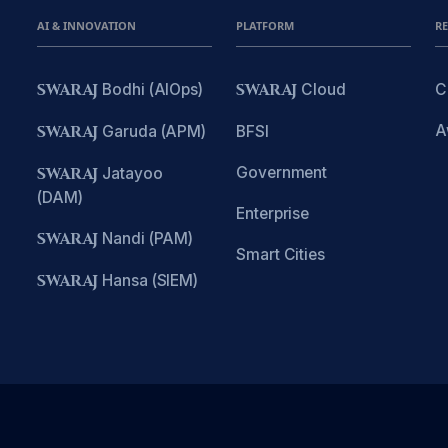
AI & INNOVATION
PLATFORM
R
SWARAJ
Bodhi (AIOps)
SWARAJ
Cloud
C
A
SWARAJ
Garuda (APM)
BFSI
Government
SWARAJ
Jatayoo
(DAM)
Enterprise
SWARAJ
Nandi (PAM)
Smart Cities
SWARAJ
Hansa (SIEM)