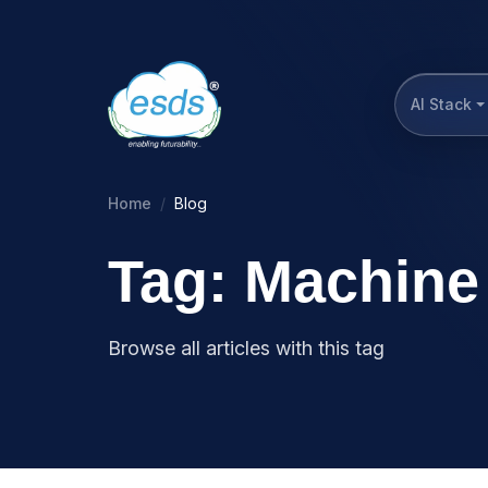
AI Stack
Home
Blog
Tag: Machine 
Browse all articles with this tag