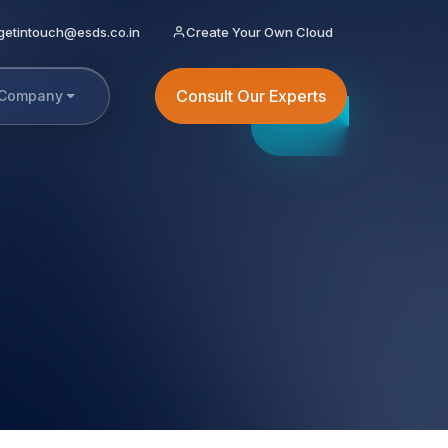
getintouch@esds.co.in
Create Your Own Cloud
Consult Our Experts
Company