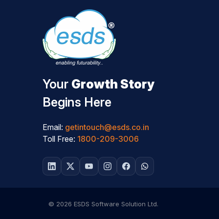
Your
Growth Story
Begins Here
Email:
getintouch@esds.co.in
Toll Free:
1800-209-3006
© 2026 ESDS Software Solution Ltd.