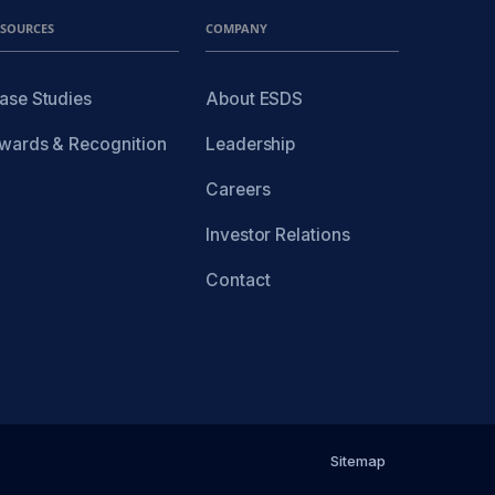
ESOURCES
COMPANY
ase Studies
About ESDS
wards & Recognition
Leadership
Careers
Investor Relations
Contact
Sitemap