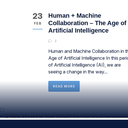
23
Human + Machine
Collaboration – The Age of
FEB
Artificial Intelligence
2
Human and Machine Collaboration in t
Age of Artificial Intelligence In this per
of Artificial Intelligence (AI), we are
seeing a change in the way...
READ MORE
×
📄
How Secure Is Your Cloud?
Get Your Cloud Assessment