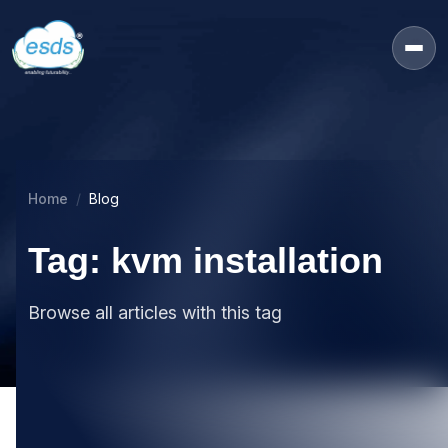
Home
Blog
Tag: kvm installation
Browse all articles with this tag