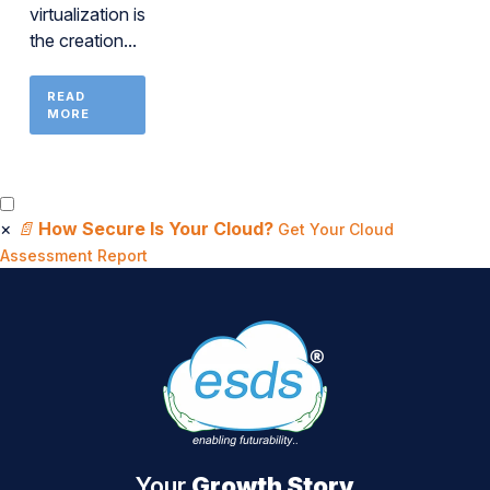
virtualization is
the creation...
READ
MORE
×
📄
How Secure Is Your Cloud?
Get Your Cloud
Assessment Report
Your
Growth Story