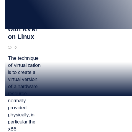
26
MAY
Virtualization
with KVM
on Linux
0
The technique
of virtualization
is to create a
virtual version
of a hardware
resource
normally
provided
physically, in
particular the
x86