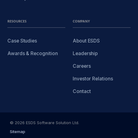
RESOURCES
COMPANY
Case Studies
About ESDS
Awards & Recognition
Leadership
Careers
Investor Relations
Contact
© 2026 ESDS Software Solution Ltd.
Sitemap