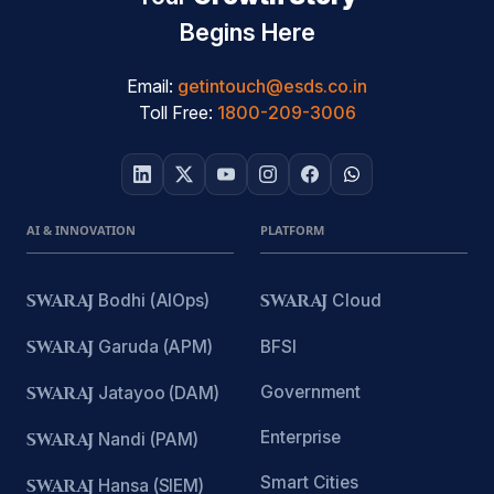
Begins Here
Email:
getintouch@esds.co.in
Toll Free:
1800-209-3006
AI & INNOVATION
PLATFORM
SWARAJ
Bodhi (AIOps)
SWARAJ
Cloud
SWARAJ
Garuda (APM)
BFSI
Government
SWARAJ
Jatayoo (DAM)
Enterprise
SWARAJ
Nandi (PAM)
Smart Cities
SWARAJ
Hansa (SIEM)